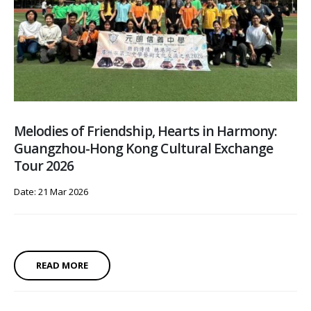
Melodies of Friendship, Hearts in Harmony:
Guangzhou-Hong Kong Cultural Exchange
Tour 2026
Date: 21 Mar 2026
READ MORE