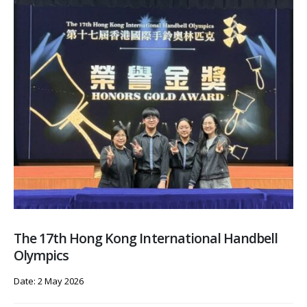
The 17th Hong Kong International Handbell
Olympics
Date: 2 May 2026