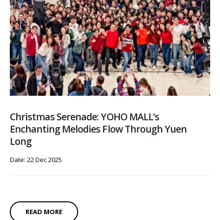
Christmas Serenade: YOHO MALL’s
Enchanting Melodies Flow Through Yuen
Long
Date: 22 Dec 2025
READ MORE