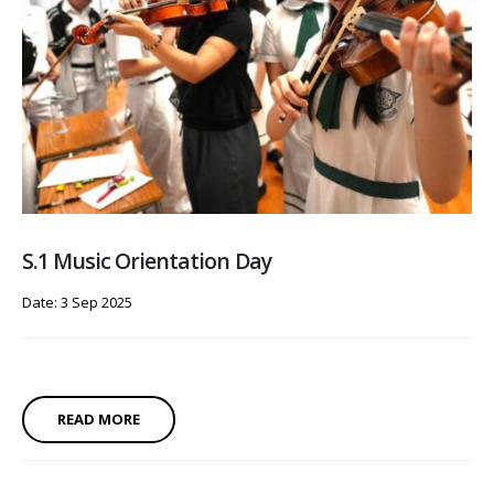
S.1 Music Orientation Day
Date: 3 Sep 2025
READ MORE