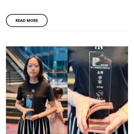
READ MORE