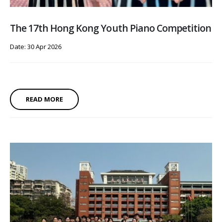
The 17th Hong Kong Youth Piano Competition
Date: 30 Apr 2026
READ MORE