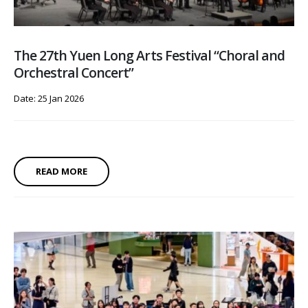
The 27th Yuen Long Arts Festival “Choral and
Orchestral Concert”
Date: 25 Jan 2026
READ MORE