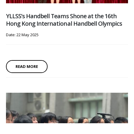
YLLSS’s Handbell Teams Shone at the 16th
Hong Kong International Handbell Olympics
Date: 22 May 2025
READ MORE