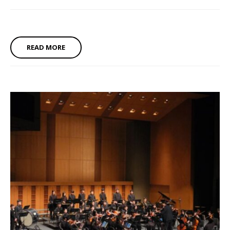
READ MORE