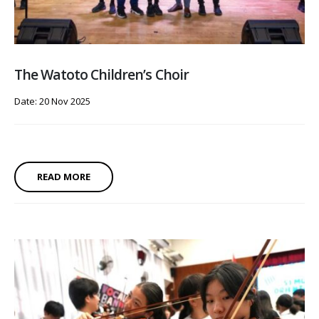
The Watoto Children’s Choir
Date: 20 Nov 2025
READ MORE