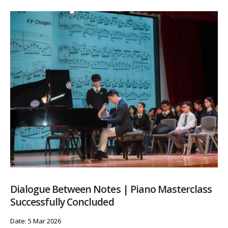
Dialogue Between Notes | Piano Masterclass
Successfully Concluded
Date: 5 Mar 2026