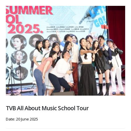
TVB All About Music School Tour
Date: 20 June 2025