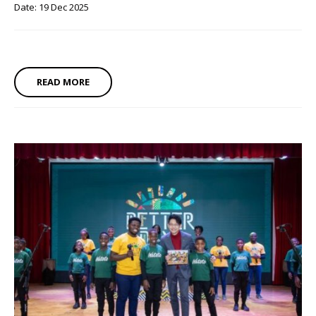
Date: 19 Dec 2025
READ MORE