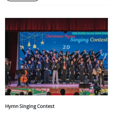
Hymn Singing Contest