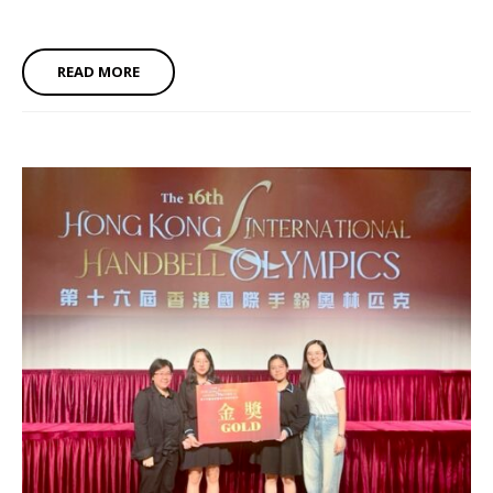
READ MORE