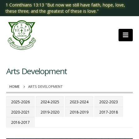
1 Corinthians 13:13 "But now we still have faith, hope, love,
these three; and the greatest of these is love."
Arts Development
HOME
ARTS DEVELOPMENT
2025-2026
2024-2025
2023-2024
2022-2023
2020-2021
2019-2020
2018-2019
2017-2018
2016-2017