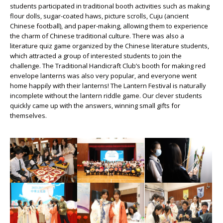
students participated in traditional booth activities such as making
flour dolls, sugar-coated haws, picture scrolls, Cuju (ancient
Chinese football), and paper-making, allowing them to experience
the charm of Chinese traditional culture. There was also a
literature quiz game organized by the Chinese literature students,
which attracted a group of interested students to join the
challenge. The Traditional Handicraft Club’s booth for making red
envelope lanterns was also very popular, and everyone went
home happily with their lanterns! The Lantern Festival is naturally
incomplete without the lantern riddle game. Our clever students
quickly came up with the answers, winning small gifts for
themselves.