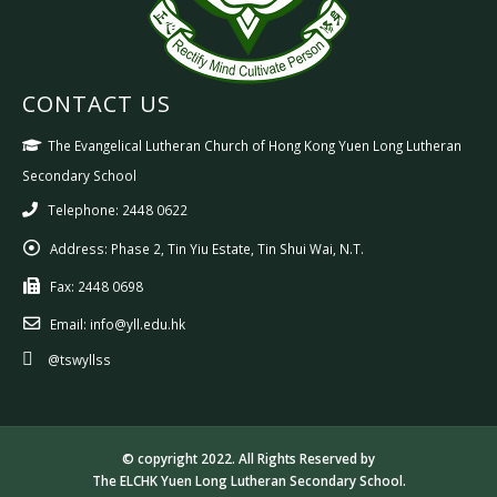
CONTACT US
The Evangelical Lutheran Church of Hong Kong Yuen Long Lutheran
Secondary School
Telephone: 2448 0622
Address:
Phase 2, Tin Yiu Estate, Tin Shui Wai, N.T.
Fax:
2448 0698
Email:
info@yll.edu.hk
@tswyllss
© copyright 2022. All Rights Reserved by
The ELCHK Yuen Long Lutheran Secondary School.