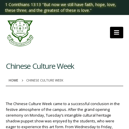
1 Corinthians 13:13 "But now we still have faith, hope, love,
these three; and the greatest of these is love."
Chinese Culture Week
HOME
CHINESE CULTURE WEEK
The Chinese Culture Week came to a successful conclusion in the
festive atmosphere of the campus. After the grand opening
ceremony on Monday, Tuesday’s intangible cultural heritage
shadow puppet show was enjoyed by the students, who were
eager to experience this art form. From Wednesday to Friday,