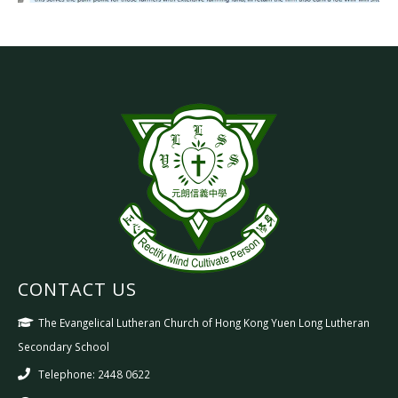
CONTACT US
The Evangelical Lutheran Church of Hong Kong Yuen Long Lutheran
Secondary School
Telephone: 2448 0622