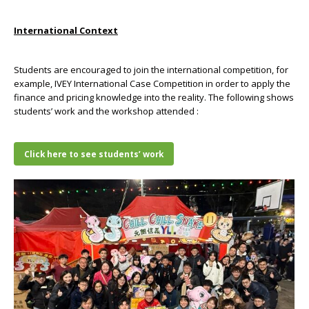
International Context
Students are encouraged to join the international competition, for
example, IVEY International Case Competition in order to apply the
finance and pricing knowledge into the reality. The following shows
students’ work and the workshop attended :
Click here to see students’ work