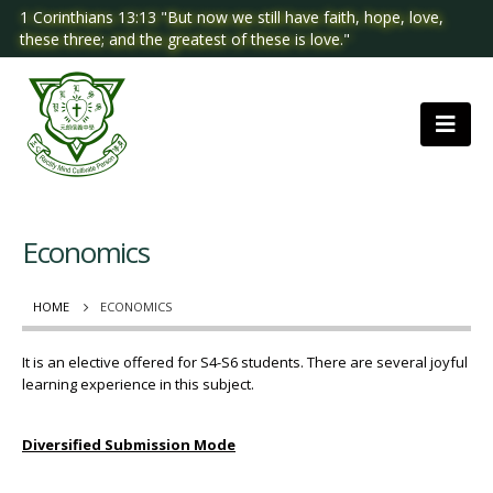
1 Corinthians 13:13 "But now we still have faith, hope, love,
these three; and the greatest of these is love."
Economics
HOME
ECONOMICS
It is an elective offered for S4-S6 students. There are several joyful
learning experience in this subject.
Diversified Submission Mode