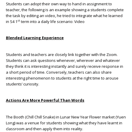
Students can adopt their own way to hand in assignment to
teacher, the following is an example showing a students complete
the task by editing an video, he tried to integrate what he learned
st
in S4 1
term into a daily life scenario:
Video
Blended Learning Experience
Students and teachers are closely link together with the Zoom.
Students can ask questions whenever, wherever and whatever
they think it is interesting instantly and surely receive response in
a short period of time. Conversely, teachers can also share
interesting phenomenon to students at the right time to arouse
students’ curiosity.
Actions A
re More Powerful Than Words
The Booth (Chill Chill Snake) in Lunar New Year Flower market (Yuen
Long) was a venue for students showing what they have learnt in
classroom and then apply them into reality.