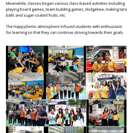
Meanwhile, classes began various class-based activities including
playing board games, team-building games, dodgebee, making taro
balls and sugar-coated fruits, etc.
The HappyDemic atmosphere infused students with enthusiasm
for learning so that they can continue striving towards their goals.