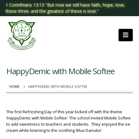
1 Corinthians 13:13 "But now we still have faith, hope, love,
these three; and the greatest of these is love."
HappyDemic with Mobile Softee
HOME
HAPPYDEMIC WITH MOBILE SOFTEE
The first Refreshing Day of this year kicked off with the theme
‘HappyDemic with Mobile Softee’. The school invited Mobile Softee
to add sweetness to teachers and students. They enjoyed the ice
cream while listening to the soothing ‘Blue Danube’.