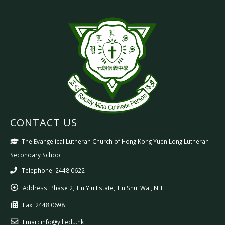
CONTACT US
The Evangelical Lutheran Church of Hong Kong Yuen Long Lutheran
Secondary School
Telephone: 2448 0622
Address:
Phase 2, Tin Yiu Estate, Tin Shui Wai, N.T.
Fax:
2448 0698
Email:
info@yll.edu.hk