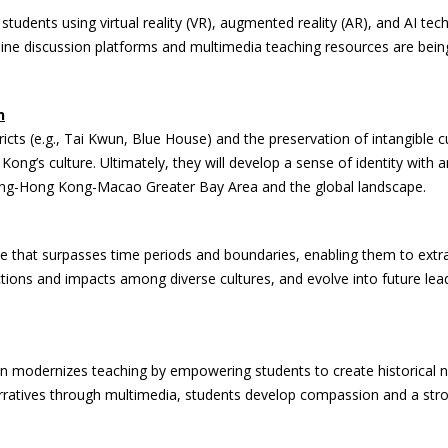
h students using virtual reality (VR), augmented reality (AR), and AI t
, online discussion platforms and multimedia teaching resources are b
n
tricts (e.g., Tai Kwun, Blue House) and the preservation of intangible c
ong’s culture. Ultimately, they will develop a sense of identity with a
dong-Hong Kong-Macao Greater Bay Area and the global landscape.
ve that surpasses time periods and boundaries, enabling them to extra
tions and impacts among diverse cultures, and evolve into future leade
n modernizes teaching by empowering students to create historical nar
arratives through multimedia, students develop compassion and a stro