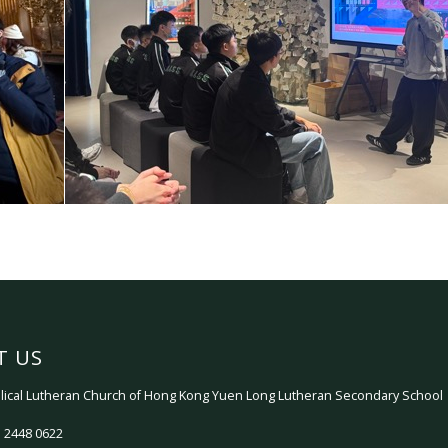
T US
ical Lutheran Church of Hong Kong Yuen Long Lutheran Secondary School
 2448 0622