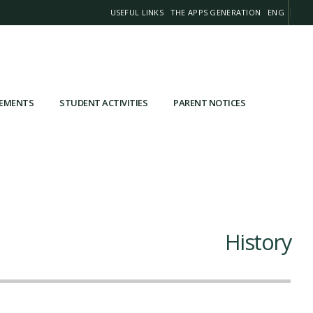
USEFUL LINKS
THE APPS GENERATION
ENG
VEMENTS
STUDENT ACTIVITIES
PARENT NOTICES
History