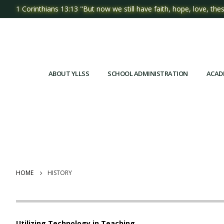
1 Corinthians 13:13 "But now we still have faith, hope, love, thes
ABOUT YLLSS
SCHOOL ADMINISTRATION
ACAD
HOME
HISTORY
Utilizing Technology in Teaching