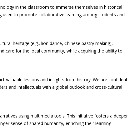
echnology in the classroom to immerse themselves in historical
eing used to promote collaborative learning among students and
ultural heritage (e.g., lion dance, Chinese pastry making),
nd care for the local community, while acquiring the ability to
ct valuable lessons and insights from history. We are confident
rs and intellectuals with a global outlook and cross-cultural
ratives using multimedia tools. This initiative fosters a deeper
nger sense of shared humanity, enriching their learning