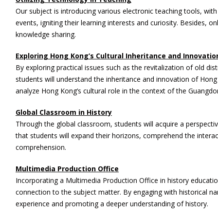
Our subject is introducing various electronic teaching tools, wit
events, igniting their learning interests and curiosity. Besides
knowledge sharing.
Exploring Hong Kong’s Cultural Inheritance and Innovatio
By exploring practical issues such as the revitalization of old dis
students will understand the inheritance and innovation of Hong K
analyze Hong Kong’s cultural role in the context of the Guang
Global Classroom in History
Through the global classroom, students will acquire a perspecti
that students will expand their horizons, comprehend the interac
comprehension.
Multimedia Production Office
Incorporating a Multimedia Production Office in history educatio
connection to the subject matter. By engaging with historical n
experience and promoting a deeper understanding of history.