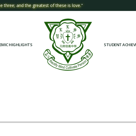
e three; and the greatest of these is love."
EMIC HIGHLIGHTS
STUDENT ACHIE