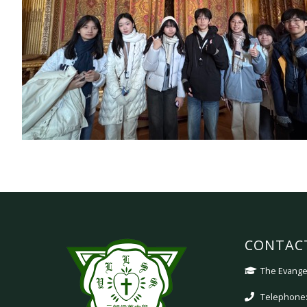
CONTAC
The Evangel
Telephone: