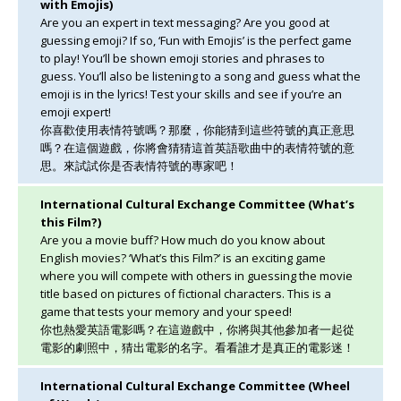
with Emojis)
Are you an expert in text messaging? Are you good at
guessing emoji? If so, ‘Fun with Emojis’ is the perfect game
to play! You’ll be shown emoji stories and phrases to
guess. You’ll also be listening to a song and guess what the
emoji is in the lyrics! Test your skills and see if you’re an
emoji expert!
你喜歡使用表情符號嗎？那麼，你能猜到這些符號的真正意思
嗎？在這個遊戲，你將會猜猜這首英語歌曲中的表情符號的意
思。來試試你是否表情符號的專家吧！
International Cultural Exchange Committee (What’s
this Film?)
Are you a movie buff? How much do you know about
English movies? ‘What’s this Film?’ is an exciting game
where you will compete with others in guessing the movie
title based on pictures of fictional characters. This is a
game that tests your memory and your speed!
你也熱愛英語電影嗎？在這遊戲中，你將與其他參加者一起從
電影的劇照中，猜出電影的名字。看看誰才是真正的電影迷！
International Cultural Exchange Committee (Wheel