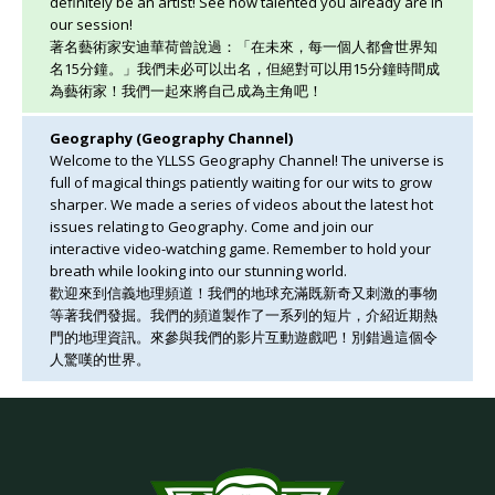
definitely be an artist! See how talented you already are in
our session!
著名藝術家安迪華荷曾說過：「在未來，每一個人都會世界知
名15分鐘。」我們未必可以出名，但絕對可以用15分鐘時間成
為藝術家！我們一起來將自己成為主角吧！
Geography (Geography Channel)
Welcome to the YLLSS Geography Channel! The universe is
full of magical things patiently waiting for our wits to grow
sharper. We made a series of videos about the latest hot
issues relating to Geography. Come and join our
interactive video-watching game. Remember to hold your
breath while looking into our stunning world.
歡迎來到信義地理頻道！我們的地球充滿既新奇又刺激的事物
等著我們發掘。我們的頻道製作了一系列的短片，介紹近期熱
門的地理資訊。來參與我們的影片互動遊戲吧！別錯過這個令
人驚嘆的世界。