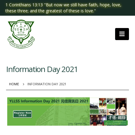
1 Corinthians 13:13 "But now we still have faith, hope, love,
these three; and the greatest of these is love."
Information Day 2021
HOME
INFORMATION DAY 2021