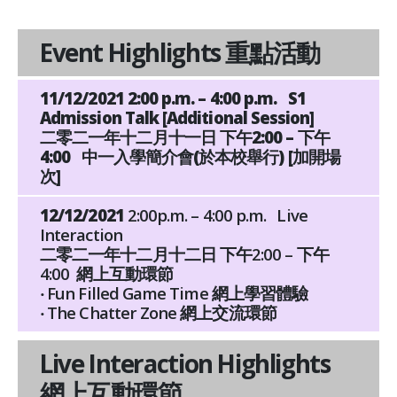
Event Highlights 重點活動
11/12/2021 2:00 p.m. – 4:00 p.m. S1
Admission Talk [Additional Session]
二零二一年十二月十一日 下午2:00 – 下午
4:00 中一入學簡介會(於本校舉行) [加開場
次]
12/12/2021
2:00p.m. – 4:00 p.m. Live
Interaction
二零二一年十二月十二日
下午2:00 – 下午
4:00 網上互動環節
‧ Fun Filled Game Time 網上學習體驗
‧ The Chatter Zone 網上交流環節
Live Interaction Highlights
網上互動環節