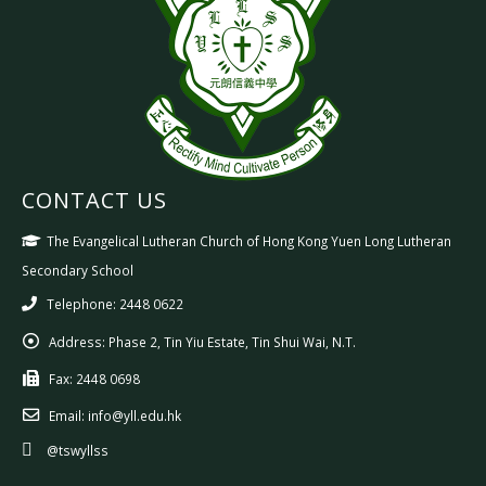
CONTACT US
The Evangelical Lutheran Church of Hong Kong Yuen Long Lutheran
Secondary School
Telephone: 2448 0622
Address:
Phase 2, Tin Yiu Estate, Tin Shui Wai, N.T.
Fax:
2448 0698
Email:
info@yll.edu.hk
@tswyllss