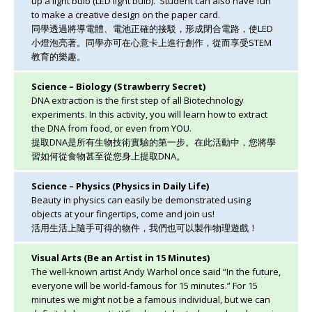
up a light bulb (LED light bulb). Student can also have fun
to make a creative design on the paper card.
同學透過將導電體、電池正確的接駁，形成閉合電路，使LED
小燈泡亮著。同學亦可在心意卡上進行創作，從而享受STEM
教育的樂趣。
Science – Biology (Strawberry Secret)
DNA extraction is the first step of all Biotechnology
experiments. In this activity, you will learn how to extract
the DNA from food, or even from YOU.
提取DNA是所有生物技術實驗的第一步。在此活動中，您將學
習如何從食物甚至從您身上提取DNA。
Science – Physics (Physics in Daily Life)
Beauty in physics can easily be demonstrated using
objects at your fingertips, come and join us!
活用生活上隨手可得的物件，我們也可以製作物理遊戲！
Visual Arts (Be an Artist in 15 Minutes)
The well-known artist Andy Warhol once said “In the future,
everyone will be world-famous for 15 minutes.” For 15
minutes we might not be a famous individual, but we can