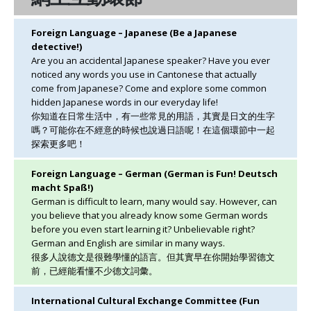
Foreign Language – Japanese (Be a Japanese
detective!)
Are you an accidental Japanese speaker? Have you ever
noticed any words you use in Cantonese that actually
come from Japanese? Come and explore some common
hidden Japanese words in our everyday life!
你知道在日常生活中，有一些常見的用語，其實是日文的生字
嗎？可能你在不經意的時候也說過日語呢！在這個環節中一起
探索更多吧！
Foreign Language – German (German is Fun! Deutsch
macht Spaß!)
German is difficult to learn, many would say. However, can
you believe that you already know some German words
before you even start learning it? Unbelievable right?
German and English are similar in many ways.
很多人說德文是很難學懂的語言。但其實早在你開始學習德文
前，已經能看懂不少德文詞彙。
International Cultural Exchange Committee (Fun