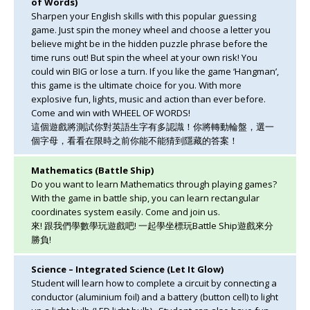
of Words)
Sharpen your English skills with this popular guessing
game. Just spin the money wheel and choose a letter you
believe might be in the hidden puzzle phrase before the
time runs out! But spin the wheel at your own risk! You
could win BIG or lose a turn. If you like the game ‘Hangman’,
this game is the ultimate choice for you. With more
explosive fun, lights, music and action than ever before.
Come and win with WHEEL OF WORDS!
這個遊戲將測試你對英語生字有多認識！你將轉動輪盤，選一
個字母，看看在限時之前你能不能猜到隱藏的答案！
Mathematics (Battle Ship)
Do you want to learn Mathematics through playing games?
With the game in battle ship, you can learn rectangular
coordinates system easily. Come and join us.
來! 跟我們學數學玩遊戲吧! 一起學坐標玩Battle Ship遊戲來分
勝負!
Science – Integrated Science (Let It Glow)
Student will learn how to complete a circuit by connecting a
conductor (aluminium foil) and a battery (button cell) to light