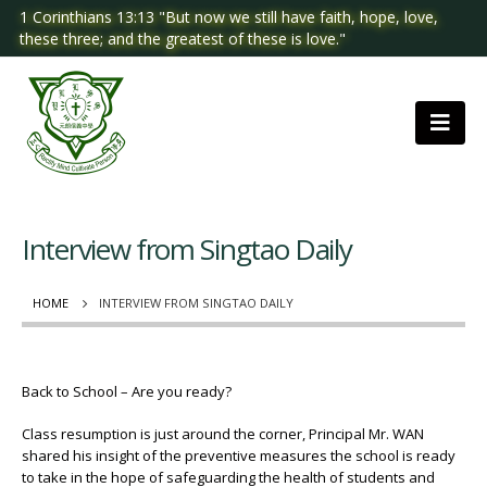
1 Corinthians 13:13 "But now we still have faith, hope, love,
these three; and the greatest of these is love."
Interview from Singtao Daily
HOME
INTERVIEW FROM SINGTAO DAILY
Back to School – Are you ready?
Class resumption is just around the corner, Principal Mr. WAN
shared his insight of the preventive measures the school is ready
to take in the hope of safeguarding the health of students and