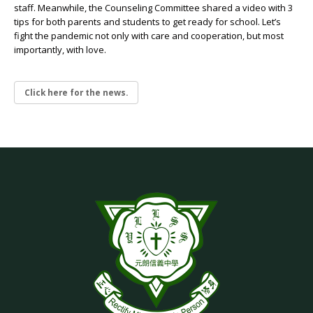
staff. Meanwhile, the Counseling Committee shared a video with 3
tips for both parents and students to get ready for school. Let’s
fight the pandemic not only with care and cooperation, but most
importantly, with love.
Click here for the news.