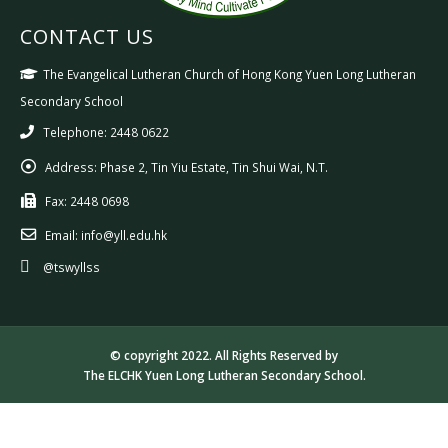
CONTACT US
The Evangelical Lutheran Church of Hong Kong Yuen Long Lutheran
Secondary School
Telephone: 2448 0622
Address:
Phase 2, Tin Yiu Estate, Tin Shui Wai, N.T.
Fax:
2448 0698
Email:
info@yll.edu.hk
@tswyllss
© copyright 2022. All Rights Reserved by
The ELCHK Yuen Long Lutheran Secondary School.