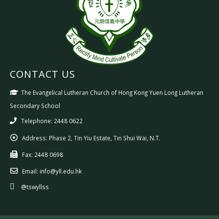
CONTACT US
The Evangelical Lutheran Church of Hong Kong Yuen Long Lutheran
Secondary School
Telephone: 2448 0622
Address:
Phase 2, Tin Yiu Estate, Tin Shui Wai, N.T.
Fax:
2448 0698
Email:
info@yll.edu.hk
@tswyllss