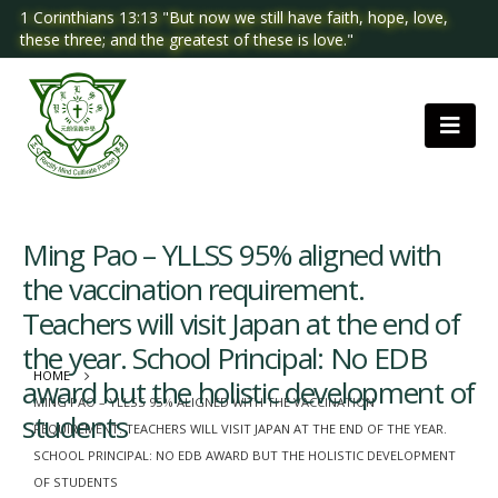
1 Corinthians 13:13 "But now we still have faith, hope, love,
these three; and the greatest of these is love."
Ming Pao – YLLSS 95% aligned with
the vaccination requirement.
Teachers will visit Japan at the end of
the year. School Principal: No EDB
HOME
award but the holistic development of
MING PAO – YLLSS 95% ALIGNED WITH THE VACCINATION
students
REQUIREMENT. TEACHERS WILL VISIT JAPAN AT THE END OF THE YEAR.
SCHOOL PRINCIPAL: NO EDB AWARD BUT THE HOLISTIC DEVELOPMENT
OF STUDENTS