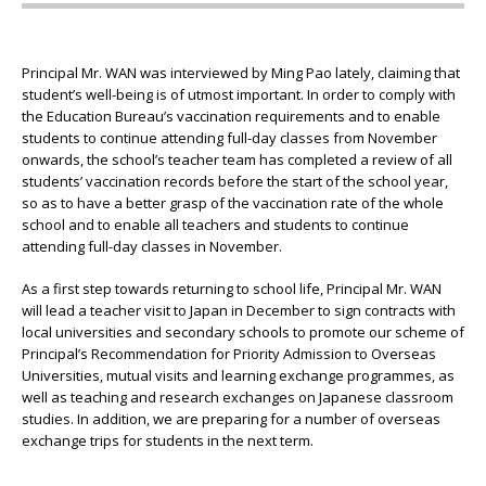
Principal Mr. WAN was interviewed by Ming Pao lately, claiming that
student’s well-being is of utmost important. In order to comply with
the Education Bureau’s vaccination requirements and to enable
students to continue attending full-day classes from November
onwards, the school’s teacher team has completed a review of all
students’ vaccination records before the start of the school year,
so as to have a better grasp of the vaccination rate of the whole
school and to enable all teachers and students to continue
attending full-day classes in November.
As a first step towards returning to school life, Principal Mr. WAN
will lead a teacher visit to Japan in December to sign contracts with
local universities and secondary schools to promote our scheme of
Principal’s Recommendation for Priority Admission to Overseas
Universities, mutual visits and learning exchange programmes, as
well as teaching and research exchanges on Japanese classroom
studies. In addition, we are preparing for a number of overseas
exchange trips for students in the next term.