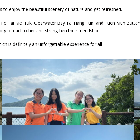
 to enjoy the beautiful scenery of nature and get refreshed.
 Po Tai Mei Tuk, Clearwater Bay Tai Hang Tun, and Tuen Mun Butterf
ng of each other and strengthen their friendship.
h is definitely an unforgettable experience for all.