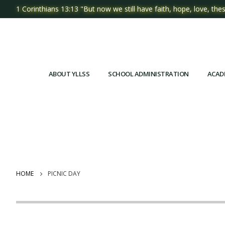
1 Corinthians 13:13 "But now we still have faith, hope, love, thes
ABOUT YLLSS
SCHOOL ADMINISTRATION
ACAD
HOME
PICNIC DAY