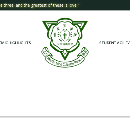
e three; and the greatest of these is love."
EMIC HIGHLIGHTS
STUDENT ACHIE