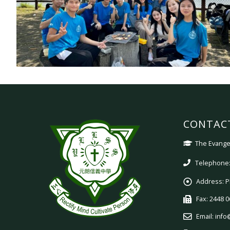
CONTAC
The Evangel
Telephone:
Address:
P
Fax:
2448 0
Email:
info