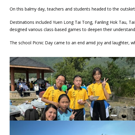
On this balmy day, teachers and students headed to the outskirts
Destinations included Yuen Long Tai Tong, Fanling Hok Tau, Tai
designed various class-based games to deepen their understandi
The school Picnic Day came to an end amid joy and laughter, whic