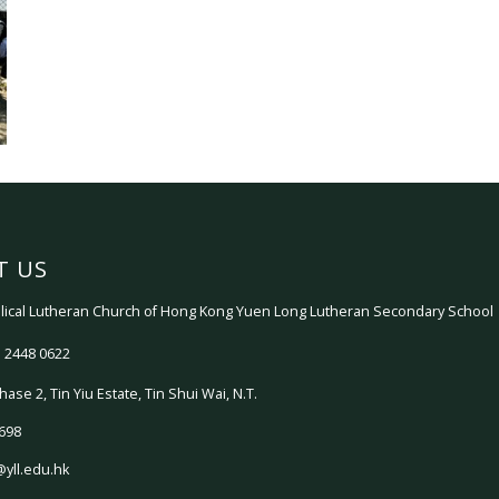
T US
ical Lutheran Church of Hong Kong Yuen Long Lutheran Secondary School
 2448 0622
hase 2, Tin Yiu Estate, Tin Shui Wai, N.T.
698
@yll.edu.hk