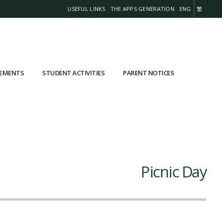
USEFUL LINKS
THE APPS GENERATION
ENG
繁
VEMENTS
STUDENT ACTIVITIES
PARENT NOTICES
Picnic Day