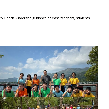
ly Beach. Under the guidance of class teachers, students