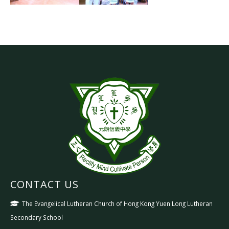
CONTACT US
The Evangelical Lutheran Church of Hong Kong Yuen Long Lutheran
Secondary School