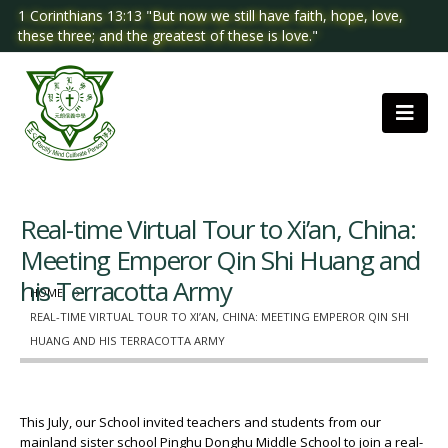
1 Corinthians 13:13 "But now we still have faith, hope, love,
these three; and the greatest of these is love."
Real-time Virtual Tour to Xi’an, China:
Meeting Emperor Qin Shi Huang and
his Terracotta Army
HOME
REAL-TIME VIRTUAL TOUR TO XI’AN, CHINA: MEETING EMPEROR QIN SHI
HUANG AND HIS TERRACOTTA ARMY
This July, our School invited teachers and students from our
mainland sister school Pinghu Donghu Middle School to join a real-