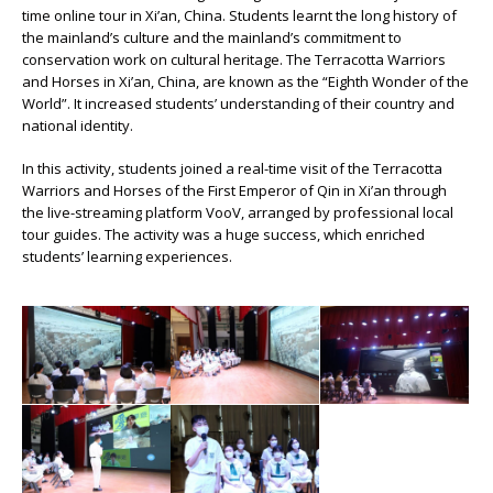
time online tour in Xi’an, China. Students learnt the long history of
the mainland’s culture and the mainland’s commitment to
conservation work on cultural heritage. The Terracotta Warriors
and Horses in Xi’an, China, are known as the “Eighth Wonder of the
World”. It increased students’ understanding of their country and
national identity.
In this activity, students joined a real-time visit of the Terracotta
Warriors and Horses of the First Emperor of Qin in Xi’an through
the live-streaming platform VooV, arranged by professional local
tour guides. The activity was a huge success, which enriched
students’ learning experiences.