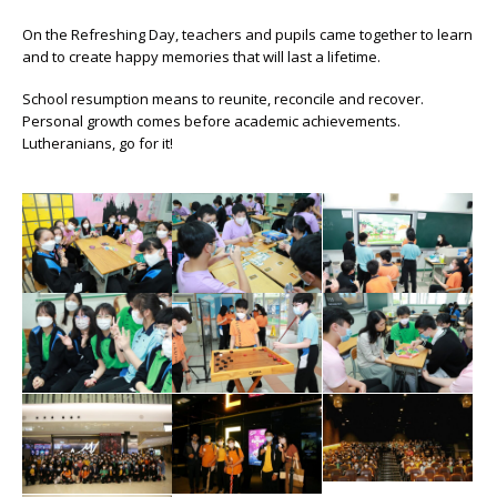
On the Refreshing Day, teachers and pupils came together to learn
and to create happy memories that will last a lifetime.
School resumption means to reunite, reconcile and recover.
Personal growth comes before academic achievements.
Lutheranians, go for it!