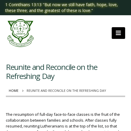
1 Corinthians 13:13 "But now we still have faith, hope, love,
these three; and the greatest of these is love."
Reunite and Reconcile on the
Refreshing Day
HOME
REUNITE AND RECONCILE ON THE REFRESHING DAY
The resumption of full-day face-to-face classes is the fruit of the
collaboration between families and schools. After classes fully
resumed, reuniting Lutheranians is at the top of the list, so that