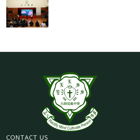
CONTACT US