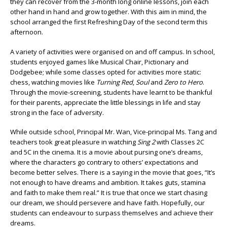
they can recover from the 3-month long online lessons, join each
other hand in hand and grow together. With this aim in mind, the
school arranged the first Refreshing Day of the second term this
afternoon.
A variety of activities were organised on and off campus. In school,
students enjoyed games like Musical Chair, Pictionary and
Dodgebee; while some classes opted for activities more static:
chess, watching movies like
Turning Red
,
Soul
and
Zero to Hero
.
Through the movie-screening, students have learnt to be thankful
for their parents, appreciate the little blessings in life and stay
strong in the face of adversity.
While outside school, Principal Mr. Wan, Vice-principal Ms. Tang and
teachers took great pleasure in watching
Sing 2
with Classes 2C
and 5C in the cinema. It is a movie about pursing one’s dreams,
where the characters go contrary to others’ expectations and
become better selves. There is a saying in the movie that goes, “It’s
not enough to have dreams and ambition. It takes guts, stamina
and faith to make them real.” It is true that once we start chasing
our dream, we should persevere and have faith. Hopefully, our
students can endeavour to surpass themselves and achieve their
dreams.