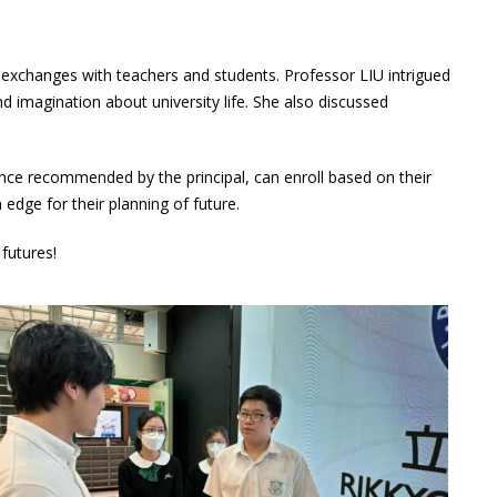
l exchanges with teachers and students. Professor LIU intrigued
 imagination about university life. She also discussed
ce recommended by the principal, can enroll based on their
edge for their planning of future.
futures!