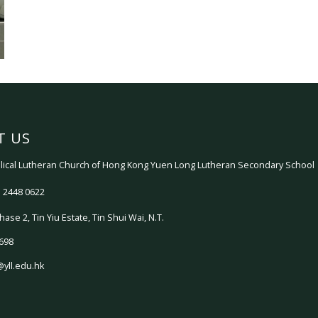
T US
ical Lutheran Church of Hong Kong Yuen Long Lutheran Secondary School
 2448 0622
hase 2, Tin Yiu Estate, Tin Shui Wai, N.T.
698
@yll.edu.hk