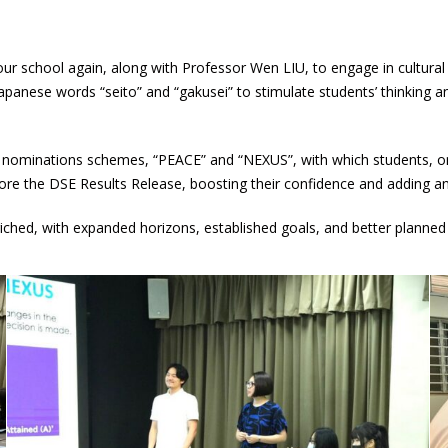
our school again, along with Professor Wen LIU, to engage in cultura
anese words “seito” and “gakusei” to stimulate students’ thinking and
l nominations schemes, “PEACE” and “NEXUS”, with which students, on
ore the DSE Results Release, boosting their confidence and adding an 
ched, with expanded horizons, established goals, and better planned 