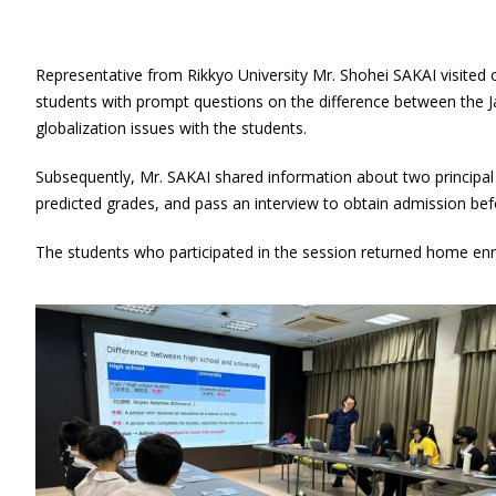
Representative from Rikkyo University Mr. Shohei SAKAI visited 
students with prompt questions on the difference between the Jap
globalization issues with the students.
Subsequently, Mr. SAKAI shared information about two principa
predicted grades, and pass an interview to obtain admission bef
The students who participated in the session returned home enri