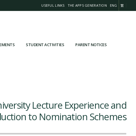
USEFUL LINKS
THE APPS GENERATION
ENG
繁
VEMENTS
STUDENT ACTIVITIES
PARENT NOTICES
iversity Lecture Experience and
duction to Nomination Schemes