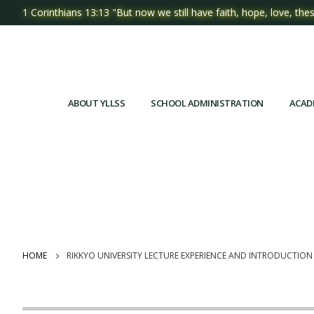
1 Corinthians 13:13 "But now we still have faith, hope, love, thes
ABOUT YLLSS
SCHOOL ADMINISTRATION
ACAD
HOME
RIKKYO UNIVERSITY LECTURE EXPERIENCE AND INTRODUCTIO