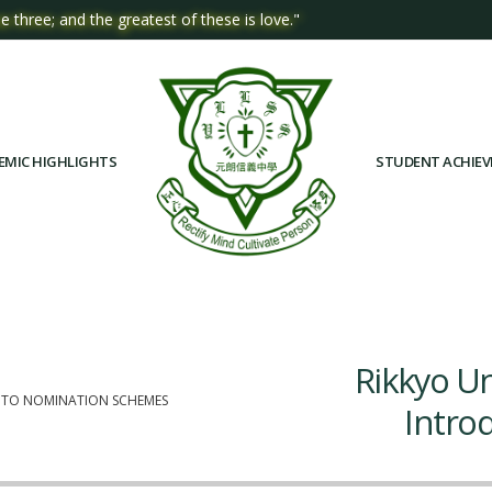
e three; and the greatest of these is love."
EMIC HIGHLIGHTS
STUDENT ACHIE
Rikkyo Un
N TO NOMINATION SCHEMES
Intro