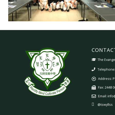
CONTAC
The Evangel
Telephone:
Address:
P
Fax:
2448 0
Email:
info
@tswyllss