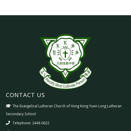
CONTACT US
The Evangelical Lutheran Church of Hong Kong Yuen Long Lutheran
Secondary School
Telephone: 2448 0622