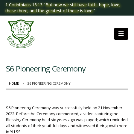
1 Corinthians 13:13 "But now we still have faith, hope, love,
these three; and the greatest of these is love."
S6 Pioneering Ceremony
HOME
S6 PIONEERING CEREMONY
S6 Pioneering Ceremony was successfully held on 21 November
2022. Before the Ceremony commenced, a video capturing the
Blessing Ceremony held six years ago was played; which reminded
all students of their youthful days and witnessed their growth here
in YLLSS.