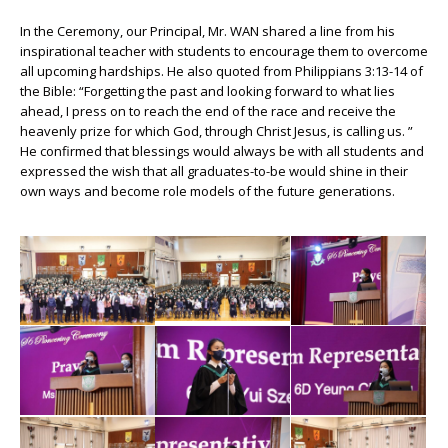
In the Ceremony, our Principal, Mr. WAN shared a line from his
inspirational teacher with students to encourage them to overcome
all upcoming hardships. He also quoted from Philippians 3:13-14 of
the Bible: “Forgetting the past and looking forward to what lies
ahead, I press on to reach the end of the race and receive the
heavenly prize for which God, through Christ Jesus, is calling us. ”
He confirmed that blessings would always be with all students and
expressed the wish that all graduates-to-be would shine in their
own ways and become role models of the future generations.