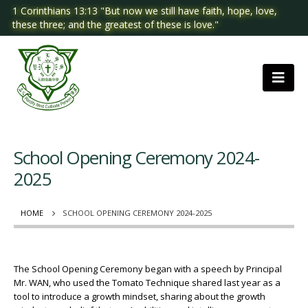
1 Corinthians 13:13 "But now we still have faith, hope, love,
these three; and the greatest of these is love."
School Opening Ceremony 2024-
2025
HOME
SCHOOL OPENING CEREMONY 2024-2025
The School Opening Ceremony began with a speech by Principal
Mr. WAN, who used the Tomato Technique shared last year as a
tool to introduce a growth mindset, sharing about the growth