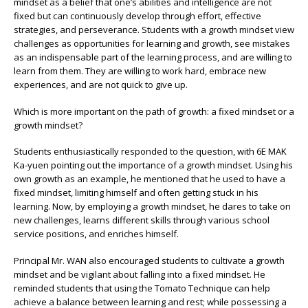
mindset as a belief that one’s abilities and intelligence are not
fixed but can continuously develop through effort, effective
strategies, and perseverance. Students with a growth mindset view
challenges as opportunities for learning and growth, see mistakes
as an indispensable part of the learning process, and are willing to
learn from them. They are willing to work hard, embrace new
experiences, and are not quick to give up.
Which is more important on the path of growth: a fixed mindset or a
growth mindset?
Students enthusiastically responded to the question, with 6E MAK
Ka-yuen pointing out the importance of a growth mindset. Using his
own growth as an example, he mentioned that he used to have a
fixed mindset, limiting himself and often getting stuck in his
learning. Now, by employing a growth mindset, he dares to take on
new challenges, learns different skills through various school
service positions, and enriches himself.
Principal Mr. WAN also encouraged students to cultivate a growth
mindset and be vigilant about falling into a fixed mindset. He
reminded students that using the Tomato Technique can help
achieve a balance between learning and rest; while possessing a