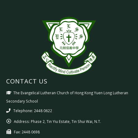
CONTACT US
The Evangelical Lutheran Church of Hong Kong Yuen Long Lutheran
Secondary School
Telephone: 2448 0622
Address:
Phase 2, Tin Yiu Estate, Tin Shui Wai, N.T.
Fax:
2448 0698