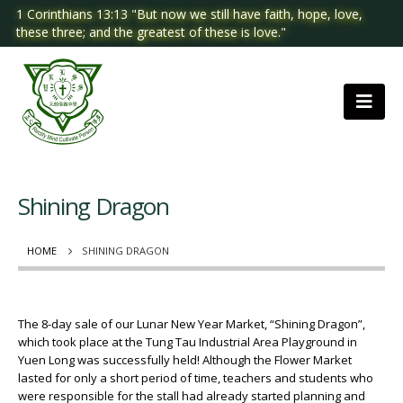
1 Corinthians 13:13 "But now we still have faith, hope, love,
these three; and the greatest of these is love."
Shining Dragon
HOME
SHINING DRAGON
The 8-day sale of our Lunar New Year Market, “Shining Dragon”,
which took place at the Tung Tau Industrial Area Playground in
Yuen Long was successfully held! Although the Flower Market
lasted for only a short period of time, teachers and students who
were responsible for the stall had already started planning and