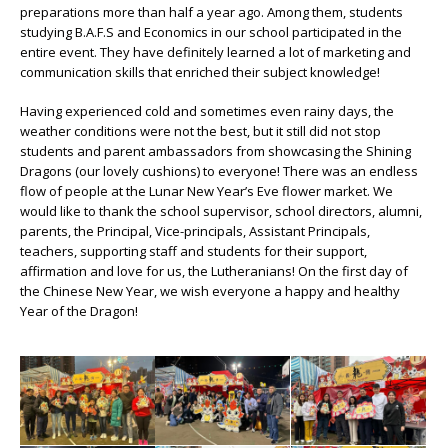
preparations more than half a year ago. Among them, students
studying B.A.F.S and Economics in our school participated in the
entire event. They have definitely learned a lot of marketing and
communication skills that enriched their subject knowledge!
Having experienced cold and sometimes even rainy days, the
weather conditions were not the best, but it still did not stop
students and parent ambassadors from showcasing the Shining
Dragons (our lovely cushions) to everyone! There was an endless
flow of people at the Lunar New Year’s Eve flower market. We
would like to thank the school supervisor, school directors, alumni,
parents, the Principal, Vice-principals, Assistant Principals,
teachers, supporting staff and students for their support,
affirmation and love for us, the Lutheranians! On the first day of
the Chinese New Year, we wish everyone a happy and healthy
Year of the Dragon!