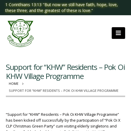
1 Corinthians 13:13 "But now we still have faith, hope, love,
these three; and the greatest of these is love."
Support for “KHW” Residents – Pok Oi
KHW Village Programme
HOME
SUPPORT FOR “KHW” RESIDENTS – POK OI KHW VILLAGE PROGRAMME
“Support for “KHW” Residents – Pok Oi KHW Village Programme”
has been kicked off successfully by the participation of “Pok Oi X
CLP Christmas Green Party” cum visiting elderly singletons and