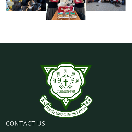
CONTACT US