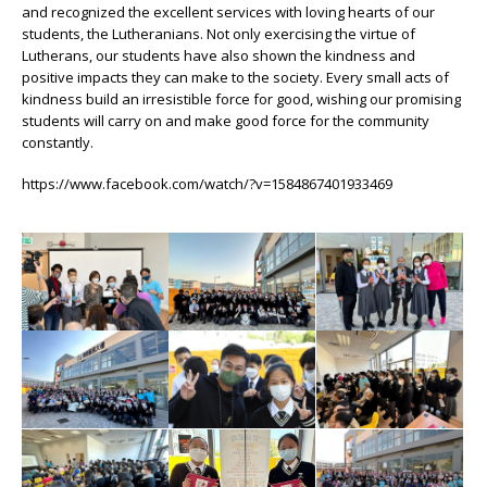
and recognized the excellent services with loving hearts of our
students, the Lutheranians. Not only exercising the virtue of
Lutherans, our students have also shown the kindness and
positive impacts they can make to the society. Every small acts of
kindness build an irresistible force for good, wishing our promising
students will carry on and make good force for the community
constantly.
https://www.facebook.com/watch/?v=1584867401933469