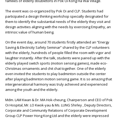
families of elderly doubletons in Pok Oi Kong Ha Wai Village.
The event was co-organized by Pok Oi and CLP. Students had
participated a design thinking workshop specially designated for
them to identify the substantial needs of the elderly they visit and
design activities aligning with the needs by exercising Empathy, an
intrinsic value of human being.
On the event day, around 70 students firstly attended an “Energy
Saving & Electricity Safety Seminar” shared by the CLP volunteers
with the elderly, hundreds of people filled the room with vigor and
laughter instantly. After the talk, students were paired up with the
elderly played switch sports (motion sensing games), made eco-
Christmas ornaments and chit chat together. One of the elderly
even invited the students to play badminton outside the center
after playing badminton motion sensing game. It is so amazing that
intergenerational harmony was truly achieved and experienced
among the youth and the elderly.
Mdm. LAM Kwan & Dr. MA Hok-cheung, Chairperson and CEO of Pok
Oi Hospital, Mr. LO Kwok-yau & Ms. LUNG Shirley , Deputy Directors,
Corporate and Community Relations of Corporate Development
Group CLP Power Hong Kong Ltd and the elderly were impressed