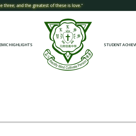
e three; and the greatest of these is love."
EMIC HIGHLIGHTS
STUDENT ACHIE