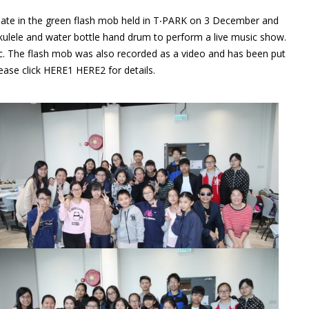
ipate in the green flash mob held in T‧PARK on 3 December and
ulele and water bottle hand drum to perform a live music show.
c. The flash mob was also recorded as a video and has been put
ease click
HERE1
HERE2
for details.