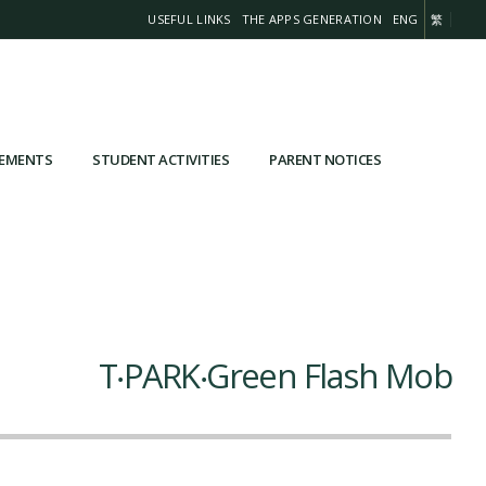
USEFUL LINKS
THE APPS GENERATION
ENG
繁
VEMENTS
STUDENT ACTIVITIES
PARENT NOTICES
T‧PARK‧Green Flash Mob