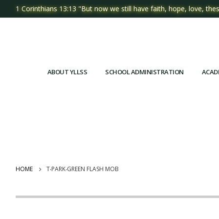
1 Corinthians 13:13 "But now we still have faith, hope, love, thes
ABOUT YLLSS
SCHOOL ADMINISTRATION
ACAD
HOME
T‧PARK‧GREEN FLASH MOB