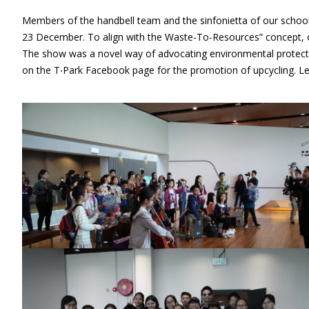
Members of the handbell team and the sinfonietta of our school
23 December. To align with the Waste-To-Resources” concept, o
The show was a novel way of advocating environmental protectio
on the T‧Park Facebook page for the promotion of upcycling. L