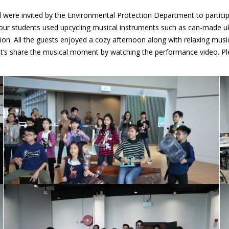
 were invited by the Environmental Protection Department to partic
ur students used upcycling musical instruments such as can-made uk
n. All the guests enjoyed a cozy afternoon along with relaxing musi
et’s share the musical moment by watching the performance video. Pl