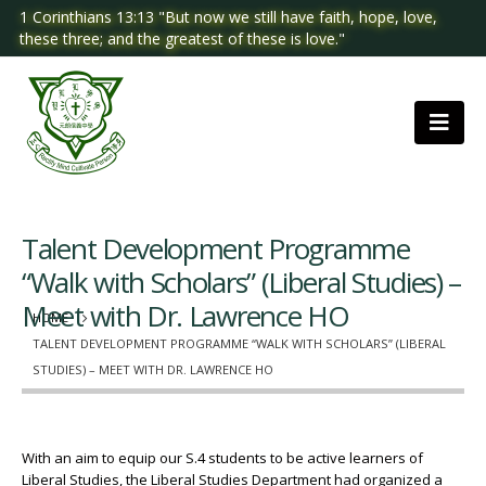
1 Corinthians 13:13 "But now we still have faith, hope, love,
these three; and the greatest of these is love."
Talent Development Programme
“Walk with Scholars” (Liberal Studies) –
Meet with Dr. Lawrence HO
HOME
TALENT DEVELOPMENT PROGRAMME “WALK WITH SCHOLARS” (LIBERAL
STUDIES) – MEET WITH DR. LAWRENCE HO
With an aim to equip our S.4 students to be active learners of
Liberal Studies, the Liberal Studies Department had organized a