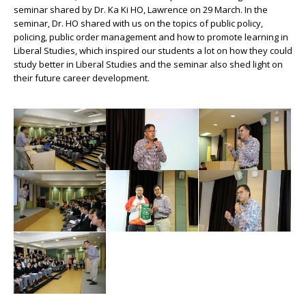
seminar shared by Dr. Ka Ki HO, Lawrence on 29 March. In the
seminar, Dr. HO shared with us on the topics of public policy,
policing, public order management and how to promote learning in
Liberal Studies, which inspired our students a lot on how they could
study better in Liberal Studies and the seminar also shed light on
their future career development.