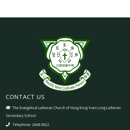
CONTACT US
The Evangelical Lutheran Church of Hong Kong Yuen Long Lutheran
Secondary School
Telephone: 2448 0622