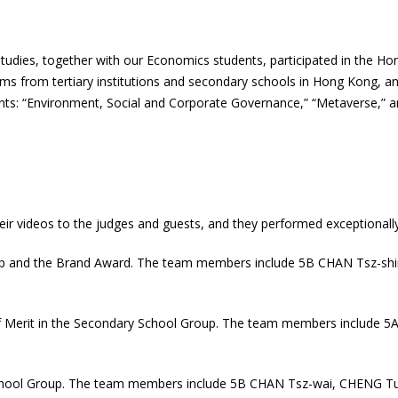
tudies, together with our Economics students, participated in the Hon
s from tertiary institutions and secondary schools in Hong Kong, and
nts: “Environment, Social and Corporate Governance,” “Metaverse,” 
eir videos to the judges and guests, and they performed exceptionally
oup and the Brand Award. The team members include 5B CHAN Tsz-sh
of Merit in the Secondary School Group. The team members include
chool Group. The team members include 5B CHAN Tsz-wai, CHENG Tung-