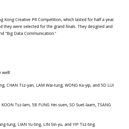
g Kong Creative PR Competition, which lasted for half a year.
 they were selected for the grand finals. They designed and
and “Big Data Communication.”
 well!
ing, CHAN Tsz-yan, LAM Wai-tung, WONG Ka-yip, and 5D LUI
 5A KOON Tsz-lam, 5B FUNG Hei-suen, SO Suet-laam, TSANG
tung, LIAN Yu-ting, LIN Sin-yu, and YIP Tsz-ting.