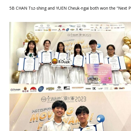
5B CHAN Tsz-shing and YUEN Cheuk-ngai both won the “Next P