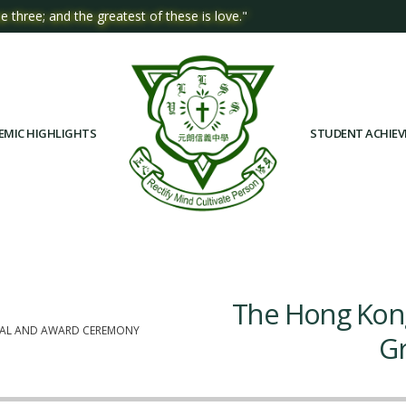
e three; and the greatest of these is love."
EMIC HIGHLIGHTS
STUDENT ACHIE
The Hong Kong
INAL AND AWARD CEREMONY
Gr