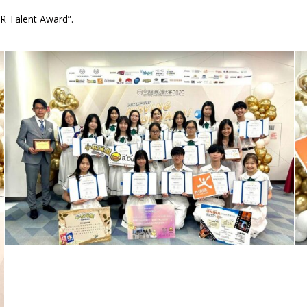
R Talent Award”.