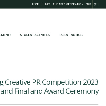
USEFUL LINKS
THE APPS GENERATION
ENG
繁
VEMENTS
STUDENT ACTIVITIES
PARENT NOTICES
 Creative PR Competition 2023
and Final and Award Ceremony