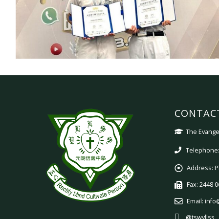
CONTAC
The Evangel
Telephone:
Address:
P
Fax:
2448 0
Email:
info
@tswyllss