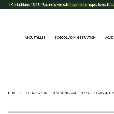
1 Corinthians 13:13 "But now we still have faith, hope, love, thes
ABOUT YLLSS
SCHOOL ADMINISTRATION
ACAD
HOME
THE HONG KONG CREATIVE PR COMPETITION 2023 GRAND F