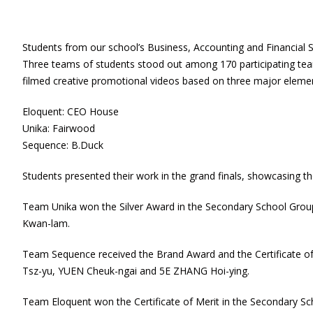
Students from our school’s Business, Accounting and Financial S
Three teams of students stood out among 170 participating team
filmed creative promotional videos based on three major eleme
Eloquent: CEO House
Unika: Fairwood
Sequence: B.Duck
Students presented their work in the grand finals, showcasing th
Team Unika won the Silver Award in the Secondary School Gr
Kwan-lam.
Team Sequence received the Brand Award and the Certificate 
Tsz-yu, YUEN Cheuk-ngai and 5E ZHANG Hoi-ying.
Team Eloquent won the Certificate of Merit in the Secondary S