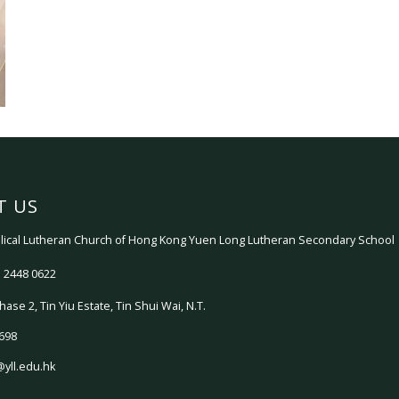
T US
ical Lutheran Church of Hong Kong Yuen Long Lutheran Secondary School
 2448 0622
hase 2, Tin Yiu Estate, Tin Shui Wai, N.T.
698
@yll.edu.hk