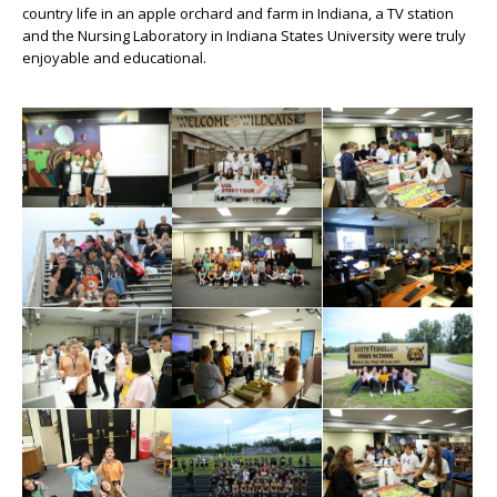
country life in an apple orchard and farm in Indiana, a TV station
and the Nursing Laboratory in Indiana States University were truly
enjoyable and educational.