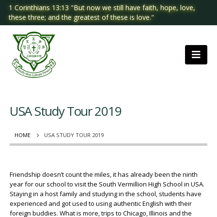
1 Corinthians 13:13 "But now we still have faith, hope, love,
these three; and the greatest of these is love."
USA Study Tour 2019
HOME
USA STUDY TOUR 2019
Friendship doesn’t count the miles, it has already been the ninth
year for our school to visit the South Vermillion High School in USA.
Staying in a host family and studying in the school, students have
experienced and got used to using authentic English with their
foreign buddies. What is more, trips to Chicago, Illinois and the