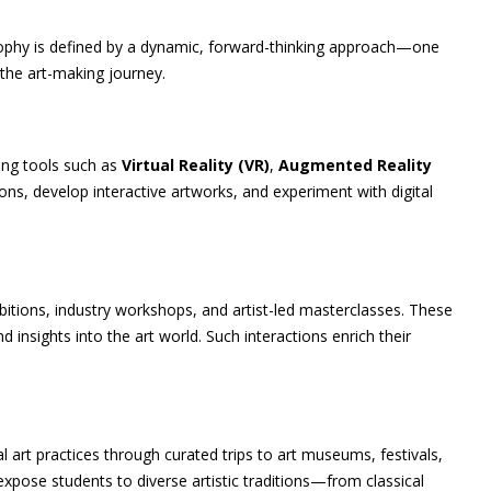
ilosophy is defined by a dynamic, forward-thinking approach—one
the art-making journey.
ting tools such as
Virtual Reality (VR)
,
Augmented Reality
ons, develop interactive artworks, and experiment with digital
ibitions, industry workshops, and artist-led masterclasses. These
 insights into the art world. Such interactions enrich their
l art practices through curated trips to art museums, festivals,
expose students to diverse artistic traditions—from classical