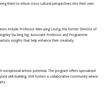
ring them to infuse cross-cultural perspectives into their own
rators include Professor Mee-ping Leung, the former Director of
 Kingsley Siu-king Ng, Associate Professor and Programme
stic insights that help enhance their creativity.
h exceptional artistic potential. The program offers specialized
eyond skill-building, EVA fosters a collaborative community where
rts.