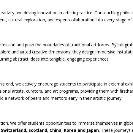
reativity and driving innovation in artistic practice. Our teaching ph
 cultural exploration, and expert collaboration into every stage of 
xpression and push the boundaries of traditional art forms. By integra
plore uncharted creative dimensions: they design immersive installati
rning abstract ideas into tangible, engaging experiences.
his end, we actively encourage students to participate in external exh
onal artists, curators, and art programs, providing them with firsthand
ld a network of peers and mentors early in their artistic journey.
eation. We offer students opportunities to immerse themselves in globa
 Switzerland, Scotland, China, Korea and Japan
. These journeys 