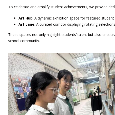
To celebrate and amplify student achievements, we provide ded
Art Hub
: A dynamic exhibition space for featured student p
Art Lane
: A curated corridor displaying rotating selection
These spaces not only highlight students’ talent but also encoura
school community.