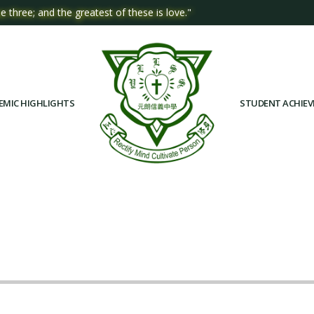
e three; and the greatest of these is love."
EMIC HIGHLIGHTS
STUDENT ACHIE