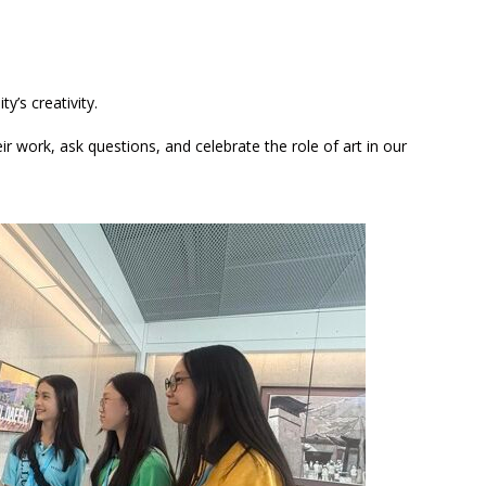
y’s creativity.
r work, ask questions, and celebrate the role of art in our