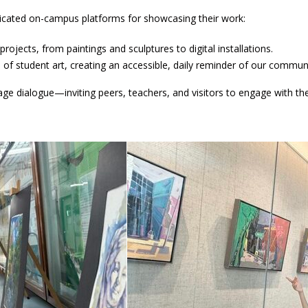
icated on-campus platforms for showcasing their work:
rojects, from paintings and sculptures to digital installations.
s of student art, creating an accessible, daily reminder of our communit
ge dialogue—inviting peers, teachers, and visitors to engage with thei