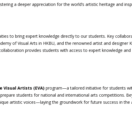
ing a deeper appreciation for the world’s artistic heritage and inspi
ties to bring expert knowledge directly to our students. Key collabo
ademy of Visual Arts in HKBU, and the renowned artist and designer
laboration provides students with access to expert knowledge and arti
te Visual Artists (EVA)
program—a tailored initiative for students wit
 prepare students for national and international arts competitions. B
ique artistic voices—laying the groundwork for future success in the a