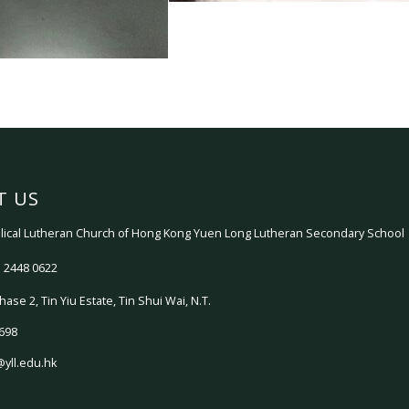
T US
ical Lutheran Church of Hong Kong Yuen Long Lutheran Secondary School
 2448 0622
hase 2, Tin Yiu Estate, Tin Shui Wai, N.T.
698
@yll.edu.hk