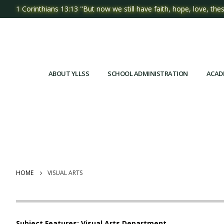
1 Corinthians 13:13 "But now we still have faith, hope, love, thes
ABOUT YLLSS
SCHOOL ADMINISTRATION
ACAD
HOME
VISUAL ARTS
Subject Features: Visual Arts Department