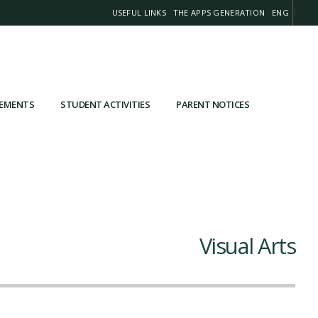
USEFUL LINKS
THE APPS GENERATION
ENG
VEMENTS
STUDENT ACTIVITIES
PARENT NOTICES
Visual Arts