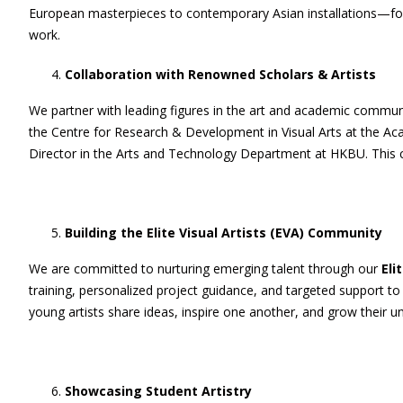
European masterpieces to contemporary Asian installations—foster
work.
Collaboration with Renowned Scholars & Artists
We partner with leading figures in the art and academic communi
the Centre for Research & Development in Visual Arts at the Ac
Director in the Arts and Technology Department at HKBU. This col
Building the Elite Visual Artists (EVA) Community
We are committed to nurturing emerging talent through our
Eli
training, personalized project guidance, and targeted support to
young artists share ideas, inspire one another, and grow their un
Showcasing Student Artistry