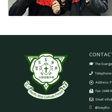
CONTAC
The Evangel
Telephone:
Address:
P
Fax:
2448 0
Email:
info
@tswyllss