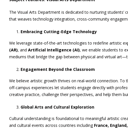
The Visual Arts Department is dedicated to nurturing students’ c
that weaves technology integration, cross-community engagement,
Embracing Cutting-Edge Technology
We leverage state-of-the-art technologies to redefine artistic e
(AR)
, and
Artificial Intelligence (AI)
, we enable students to ex
mediums that bridge the gap between physical and virtual art—tu
Engagement Beyond the Classroom
We believe artistic growth thrives on real-world connection. To t
off-campus experiences let students engage directly with professi
creative practice, challenge their perspectives, and help them bui
Global Arts and Cultural Exploration
Cultural understanding is foundational to meaningful artistic cr
and cultural events across countries including
France, England,