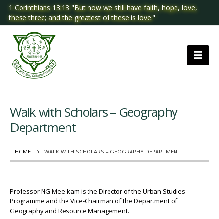
1 Corinthians 13:13 "But now we still have faith, hope, love,
these three; and the greatest of these is love."
Walk with Scholars – Geography
Department
HOME
WALK WITH SCHOLARS – GEOGRAPHY DEPARTMENT
Professor NG Mee-kam is the Director of the Urban Studies
Programme and the Vice-Chairman of the Department of
Geography and Resource Management.