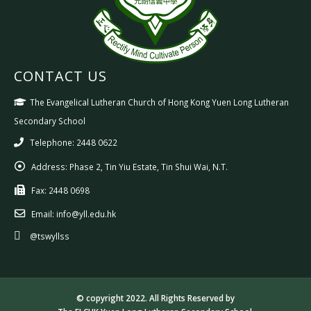
CONTACT US
The Evangelical Lutheran Church of Hong Kong Yuen Long Lutheran
Secondary School
Telephone: 2448 0622
Address:
Phase 2, Tin Yiu Estate, Tin Shui Wai, N.T.
Fax:
2448 0698
Email:
info@yll.edu.hk
@tswyllss
© copyright 2022. All Rights Reserved by