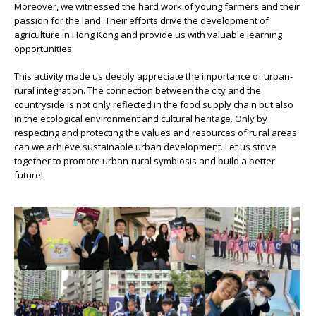
Moreover, we witnessed the hard work of young farmers and their
passion for the land. Their efforts drive the development of
agriculture in Hong Kong and provide us with valuable learning
opportunities.
This activity made us deeply appreciate the importance of urban-
rural integration. The connection between the city and the
countryside is not only reflected in the food supply chain but also
in the ecological environment and cultural heritage. Only by
respecting and protecting the values and resources of rural areas
can we achieve sustainable urban development. Let us strive
together to promote urban-rural symbiosis and build a better
future!