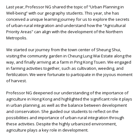
Last year, Professor NG shared the topic of “Urban Planning in
Well-being” with our geography students. This year, she has
conceived a unique learning journey for us to explore the secrets
of urban-rural integration and understand how the “Agricultural
Priority Areas” can align with the development of the Northern
Metropolis.
We started our journey from the town center of Sheung Shui,
visiting the community garden in Cheung Lung Wai Estate along the
way, and finally arriving at a farm in Ping Kong Tsuen. We engaged
in farming activities together, such as cultivation, weeding, and
fertilization. We were fortunate to participate in the joyous moment
of harvest.
Professor NG deepened our understanding of the importance of
agriculture in Hong Kong and highlighted the significant role it plays
in urban planning, as well as the balance between development
and conservation. She guided our students to reflect on the
possibilities and importance of urban-rural integration through
these activities. Despite the highly urbanized environment,
agriculture plays a key role in development.