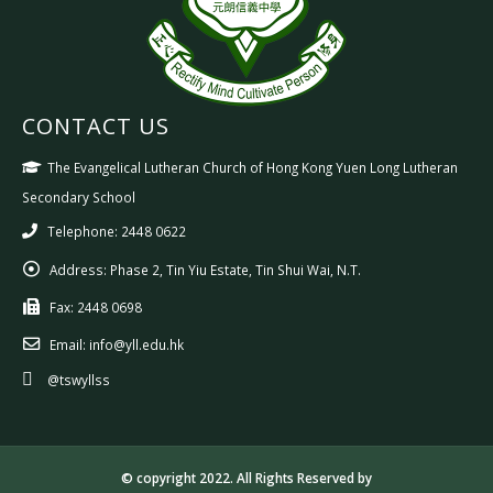
CONTACT US
The Evangelical Lutheran Church of Hong Kong Yuen Long Lutheran
Secondary School
Telephone: 2448 0622
Address:
Phase 2, Tin Yiu Estate, Tin Shui Wai, N.T.
Fax:
2448 0698
Email:
info@yll.edu.hk
@tswyllss
© copyright 2022. All Rights Reserved by