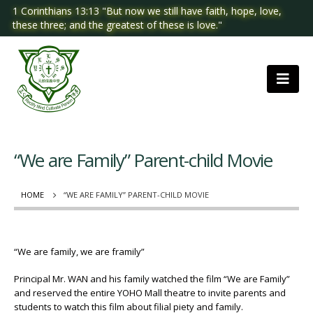
1 Corinthians 13:13 "But now we still have faith, hope, love,
these three; and the greatest of these is love."
“We are Family” Parent-child Movie
HOME
“WE ARE FAMILY” PARENT-CHILD MOVIE
“We are family, we are framily”
Principal Mr. WAN and his family watched the film “We are Family”
and reserved the entire YOHO Mall theatre to invite parents and
students to watch this film about filial piety and family.