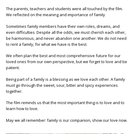
The parents, teachers and students were all touched by the film.
We reflected on the meaning and importance of family.
Sometimes family members have their own roles, dreams, and
even difficulties. Despite all the odds, we must cherish each other,
be harmonious, and never abandon one another. We do not need
to rent a family, for what we have is the best.
We often plan the best and most comprehensive future for our
loved ones from our own perspective, but we forget to love and be
patient.
Being part of a family is a blessing as we love each other. A family
must go through the sweet, sour, bitter and spicy experiences
together.
The film reminds us that the most important thing is to love and to
learn how to love.
May we all remember: family is our companion, show our love now.