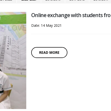
Online exchange with students fr
Date: 14 May 2021
READ MORE