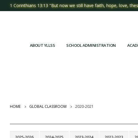
1 Corinthians 13:13 "But now we still have faith, hope, love, thes
ABOUT YLLSS
SCHOOL ADMINISTRATION
ACAD
HOME
GLOBAL CLASSROOM
2020-2021
2025-2026
2024-2025
2023-2024
2022-2023
2