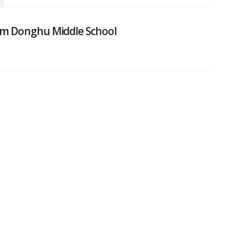
om Donghu Middle School