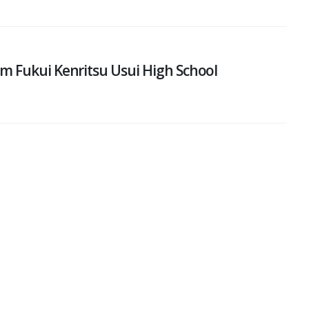
m Fukui Kenritsu Usui High School