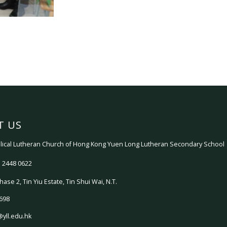
T US
ical Lutheran Church of Hong Kong Yuen Long Lutheran Secondary School
 2448 0622
hase 2, Tin Yiu Estate, Tin Shui Wai, N.T.
698
@yll.edu.hk