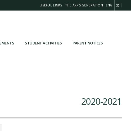
USEFUL LINKS
THE APPS GENERATION
ENG
繁
VEMENTS
STUDENT ACTIVITIES
PARENT NOTICES
2020-2021