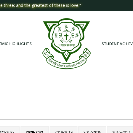
e three; and the greatest of these is love."
EMIC HIGHLIGHTS
STUDENT ACHIE
021-2022
2020-2021
2018-2019
2017-2018
2016-2017