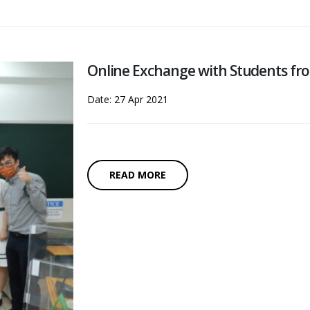
Online Exchange with Students fro
Date: 27 Apr 2021
READ MORE