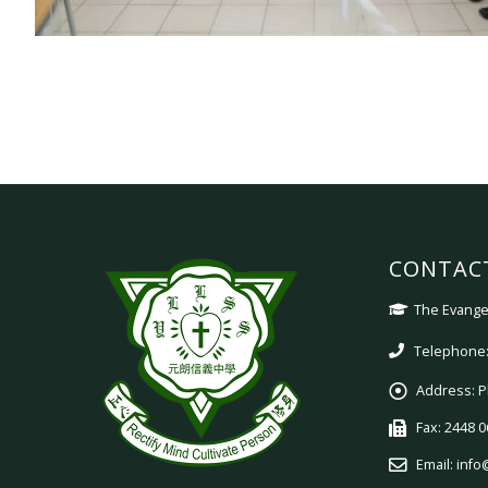
CONTAC
The Evangel
Telephone:
Address:
P
Fax:
2448 0
Email:
info