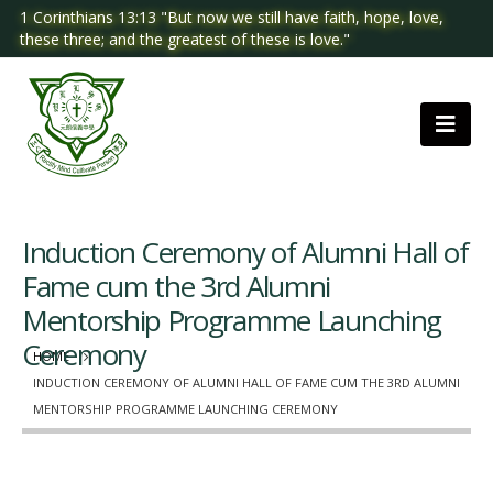
1 Corinthians 13:13 "But now we still have faith, hope, love,
these three; and the greatest of these is love."
Induction Ceremony of Alumni Hall of
Fame cum the 3rd Alumni
Mentorship Programme Launching
Ceremony
HOME
INDUCTION CEREMONY OF ALUMNI HALL OF FAME CUM THE 3RD ALUMNI
MENTORSHIP PROGRAMME LAUNCHING CEREMONY