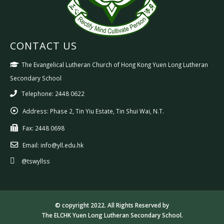
CONTACT US
The Evangelical Lutheran Church of Hong Kong Yuen Long Lutheran
Secondary School
Telephone: 2448 0622
Address:
Phase 2, Tin Yiu Estate, Tin Shui Wai, N.T.
Fax:
2448 0698
Email:
info@yll.edu.hk
@tswyllss
© copyright 2022. All Rights Reserved by
The ELCHK Yuen Long Lutheran Secondary School.