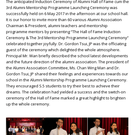
The anticipated Induction Ceremony of Alumni Hall of Fame cum the
3rd Alumni Mentorship Programme Launching Ceremony was
successfully held on 6 May 2017 in the afternoon at our school hall.
It is our honor to invite more than 60 various Alumni Association
Chairman & President, alumni teachers and mentorship
programme mentors by presenting “The Hall of Fame Induction
Ceremony & The 3rd Mentorship Programme Launching Ceremony”
celebrated together joyfully. Dr. Gordon Tsui, JP was the officiating
guest of the ceremony which delighted the whole atmosphere.
Principal Mr. Wan briefly described the school latest developments
and the future direction of the alumni association. The president of
the Alumni Association Committee, Ms. Chan Wing Man and Dr.
Gordon Tsui, JP shared their feelings and experiences towards our
school in the Alumni Mentorship Programme Launching Ceremony.
They encouraged S.5 students to try their best to achieve their
dreams. The celebration had yielded a success and the switch-on
ceremony of the Hall of Fame marked a great highlight to brighten
up the whole ceremony.