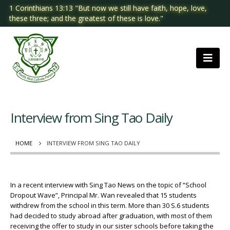
1 Corinthians 13:13 "But now we still have faith, hope, love,
these three; and the greatest of these is love."
Interview from Sing Tao Daily
HOME
INTERVIEW FROM SING TAO DAILY
In a recent interview with Sing Tao News on the topic of “School
Dropout Wave”, Principal Mr. Wan revealed that 15 students
withdrew from the school in this term. More than 30 S.6 students
had decided to study abroad after graduation, with most of them
receiving the offer to study in our sister schools before taking the