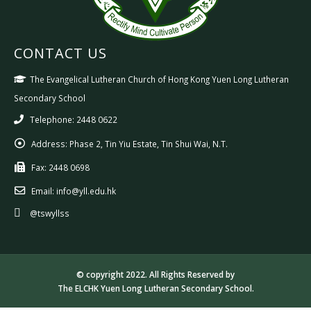
CONTACT US
The Evangelical Lutheran Church of Hong Kong Yuen Long Lutheran
Secondary School
Telephone: 2448 0622
Address:
Phase 2, Tin Yiu Estate, Tin Shui Wai, N.T.
Fax:
2448 0698
Email:
info@yll.edu.hk
@tswyllss
© copyright 2022. All Rights Reserved by
The ELCHK Yuen Long Lutheran Secondary School.