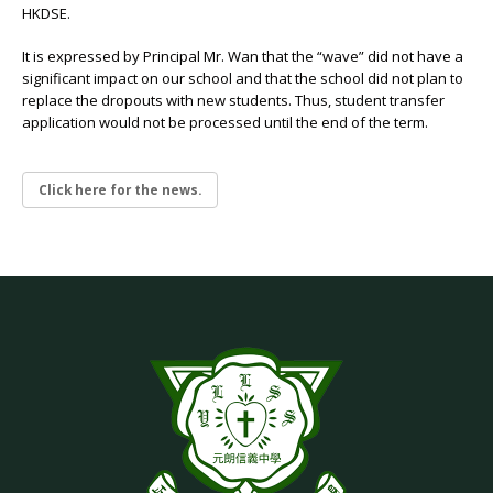
HKDSE.
It is expressed by Principal Mr. Wan that the “wave” did not have a
significant impact on our school and that the school did not plan to
replace the dropouts with new students. Thus, student transfer
application would not be processed until the end of the term.
Click here for the news.