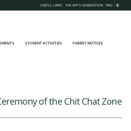
USEFUL LINKS
THE APPS GENERATION
ENG
繁
VEMENTS
STUDENT ACTIVITIES
PARENT NOTICES
eremony of the Chit Chat Zone