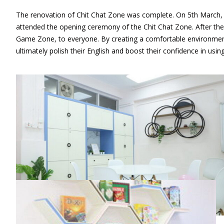
The renovation of Chit Chat Zone was complete. On 5th March, th
attended the opening ceremony of the Chit Chat Zone. After th
Game Zone, to everyone. By creating a comfortable environment,
ultimately polish their English and boost their confidence in usin