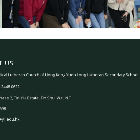
T US
ical Lutheran Church of Hong Kong Yuen Long Lutheran Secondary School
 2448 0622
hase 2, Tin Yiu Estate, Tin Shui Wai, N.T.
698
@yll.edu.hk