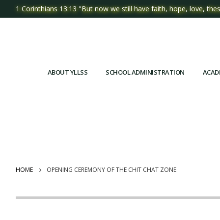
1 Corinthians 13:13 "But now we still have faith, hope, love, thes
ABOUT YLLSS
SCHOOL ADMINISTRATION
ACAD
HOME
OPENING CEREMONY OF THE CHIT CHAT ZONE