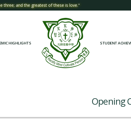
e three; and the greatest of these is love."
EMIC HIGHLIGHTS
STUDENT ACHIE
Opening C