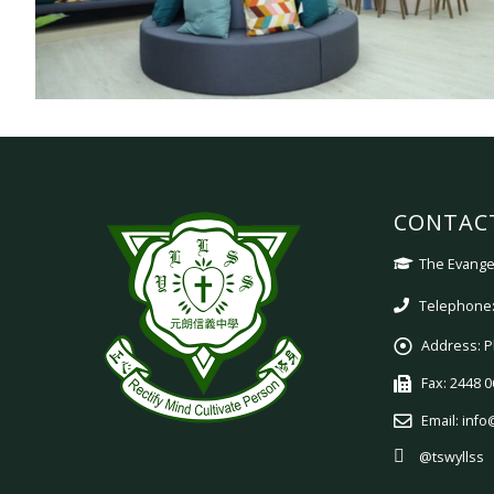
CONTAC
The Evangel
Telephone:
Address:
P
Fax:
2448 0
Email:
info
@tswyllss