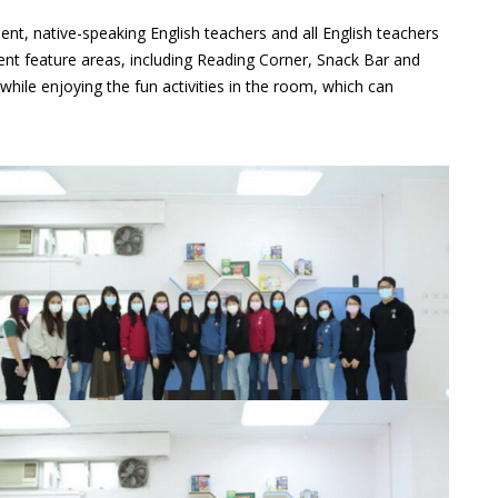
nt, native-speaking English teachers and all English teachers
nt feature areas, including Reading Corner, Snack Bar and
ile enjoying the fun activities in the room, which can