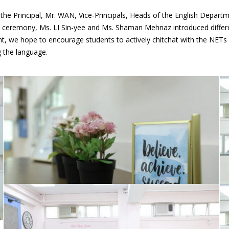
e Principal, Mr. WAN, Vice-Principals, Heads of the English Departme
e ceremony, Ms. LI Sin-yee and Ms. Shaman Mehnaz introduced differe
 we hope to encourage students to actively chitchat with the NETs wh
g the language.