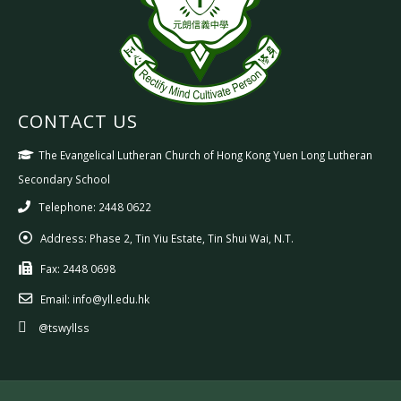
CONTACT US
The Evangelical Lutheran Church of Hong Kong Yuen Long Lutheran
Secondary School
Telephone: 2448 0622
Address:
Phase 2, Tin Yiu Estate, Tin Shui Wai, N.T.
Fax:
2448 0698
Email:
info@yll.edu.hk
@tswyllss