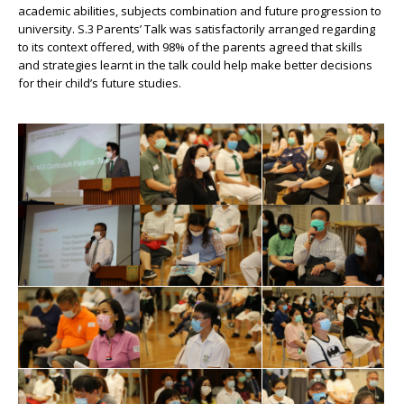
academic abilities, subjects combination and future progression to
university. S.3 Parents’ Talk was satisfactorily arranged regarding
to its context offered, with 98% of the parents agreed that skills
and strategies learnt in the talk could help make better decisions
for their child’s future studies.