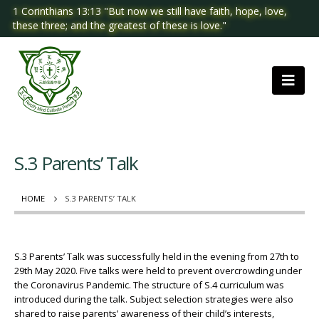
1 Corinthians 13:13 "But now we still have faith, hope, love,
these three; and the greatest of these is love."
S.3 Parents’ Talk
HOME
S.3 PARENTS’ TALK
S.3 Parents’ Talk was successfully held in the evening from 27th to
29th May 2020. Five talks were held to prevent overcrowding under
the Coronavirus Pandemic. The structure of S.4 curriculum was
introduced during the talk. Subject selection strategies were also
shared to raise parents’ awareness of their child’s interests,