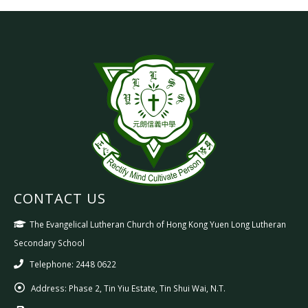
CONTACT US
The Evangelical Lutheran Church of Hong Kong Yuen Long Lutheran
Secondary School
Telephone: 2448 0622
Address:
Phase 2, Tin Yiu Estate, Tin Shui Wai, N.T.