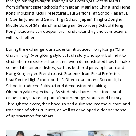
through having in-depth sharing and exchanges with students
from different sister schools from Japan, Mainland China, and Hong
Kong, including Fukui Prefectural Usui Senior High School (Japan), J.
F. Oberlin Junior and Senior High School (Japan), Pinghu Donghu
Middle School (Mainland), and Lingnan Secondary School (Hong
Kong), students can deepen their understanding and connections
with each other.
During the exchange, our students introduced Hong Kong’s ”Cha
Chaan Teng” (Hong Kong style cafe), history and spirit behind it to
students from sister schools, and even demonstrated how to make
some of its famous dishes, such as buttered pineapple bun and
Hong Kong-styled French toast. Students from Fukui Prefectural
Usui Senior High School and J. F. Oberlin Junior and Senior High
School introduced Sukiyaki and demonstrated making
Okonomiyaki respectively. As students shared their traditional
dishes, they shared a part of their heritage, stories and history.
Through the event, they have gained a glimpse into the custom and
traditions of other cultures, as well as developed a deeper sense
of appreciation for others.