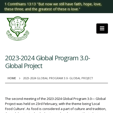
1 Corinthians 13:13 "But now we still have faith, hope, love,
these three; and the greatest of these is love."
2023-2024 Global Program 3.0-
Global Project
HOME
2023-2024 GLOBAL PROGRAM 3.0- GLOBAL PROJECT
The second meeting of the 2023-2024 Global Program 3.0— Global
Project was held on 23rd February, with the theme being ‘Local
Food Culture’. As food is considered a part of culture and tradition,