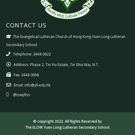
CONTACT US
The Evangelical Lutheran Church of Hong Kong Yuen Long Lutheran
Secondary School
Telephone: 2448 0622
Address:
Phase 2, Tin Yiu Estate, Tin Shui Wai, N.T.
Fax:
2448 0698
Email:
info@yll.edu.hk
@tswyllss
© copyright 2022. All Rights Reserved by
The ELCHK Yuen Long Lutheran Secondary School.