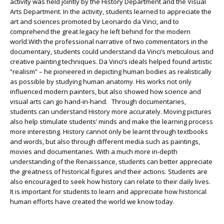
activity was held jointly by the History Department and the Visual
Arts Department. In the activity, students learned to appreciate the
art and sciences promoted by Leonardo da Vinci, and to
comprehend the great legacy he left behind for the modern
world.With the professional narrative of two commentators in the
documentary, students could understand da Vinci’s meticulous and
creative painting techniques. Da Vinci’s ideals helped found artistic
“realism” – he pioneered in depicting human bodies as realistically
as possible by studying human anatomy. His works not only
influenced modern painters, but also showed how science and
visual arts can go hand-in-hand. Through documentaries,
students can understand History more accurately. Moving pictures
also help stimulate students’ minds and make the learning process
more interesting. History cannot only be learnt through textbooks
and words, but also through different media such as paintings,
movies and documentaries. With a much more in-depth
understanding of the Renaissance, students can better appreciate
the greatness of historical figures and their actions. Students are
also encouraged to seek how history can relate to their daily lives.
It is important for students to learn and appreciate how historical
human efforts have created the world we know today.