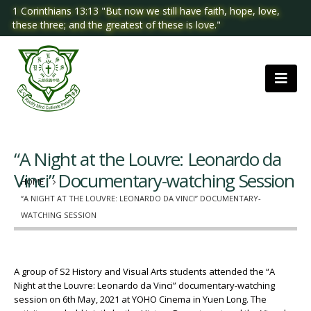
1 Corinthians 13:13 "But now we still have faith, hope, love,
these three; and the greatest of these is love."
“A Night at the Louvre: Leonardo da
Vinci” Documentary-watching Session
HOME
“A NIGHT AT THE LOUVRE: LEONARDO DA VINCI” DOCUMENTARY-
WATCHING SESSION
A group of S2 History and Visual Arts students attended the “A
Night at the Louvre: Leonardo da Vinci” documentary-watching
session on 6th May, 2021 at YOHO Cinema in Yuen Long. The