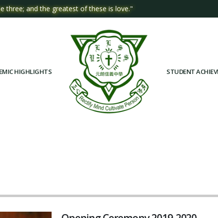
e three; and the greatest of these is love."
EMIC HIGHLIGHTS
STUDENT ACHIE