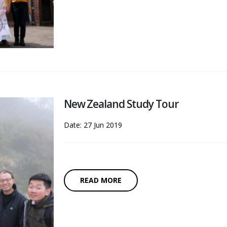
New Zealand Study Tour
Date: 27 Jun 2019
READ MORE