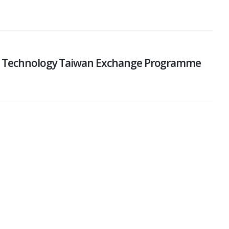
nd Technology Taiwan Exchange Programme