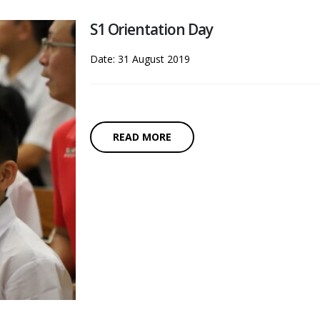
S1 Orientation Day
Date: 31 August 2019
READ MORE