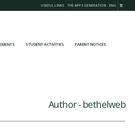
USEFUL LINKS
THE APPS GENERATION
ENG
繁
VEMENTS
STUDENT ACTIVITIES
PARENT NOTICES
Author - bethelweb