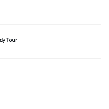
dy Tour