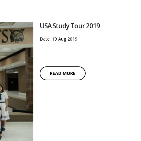
USA Study Tour 2019
Date: 19 Aug 2019
READ MORE