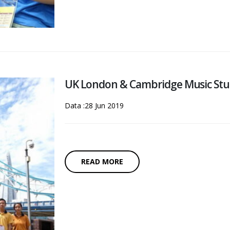
UK London & Cambridge Music Stu
Data :28 Jun 2019
READ MORE