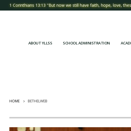
1 Corinthians 13:13 "But now we still have faith, hope, love, thes
ABOUT YLLSS
SCHOOL ADMINISTRATION
ACAD
HOME
BETHELWEB