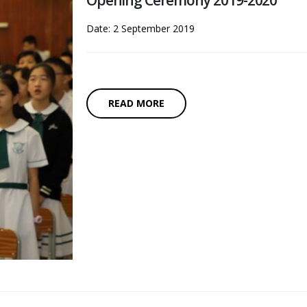
Opening Ceremony 2019-2020
Date: 2 September 2019
READ MORE