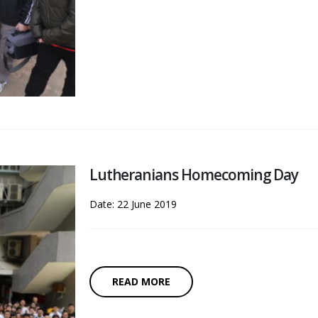
Lutheranians Homecoming Day
Date: 22 June 2019
READ MORE