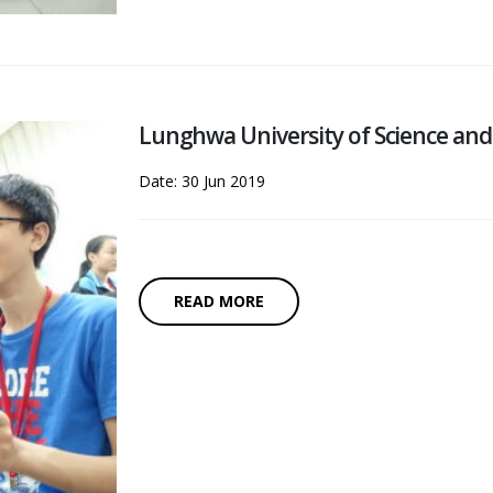
Lunghwa University of Science a
Date: 30 Jun 2019
READ MORE