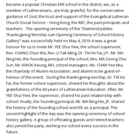
became a popular Christian EMI school in the district, we, as a
member of Lutheranians, are truly grateful, for the conservative
guidance of God, the trust and support of the Evangelical Lutheran
Church Social Service – Hong Kong, the IMC, the past principals and
teachers. The opening ceremony of the “Diamond Jubilee
Thanksgiving Worship cum Opening Ceremony of School History
Gallery” was successfully held on May 4, 2019. It was a great
honour for us to invite Mr. YEE Shui Yew, the school supervisor,
Rev. CHANG Chun Wa, Rev. LI Tak Ming, Dr. TAI Ho Fai, J.P.. Mr. MA
Ning Hei, the founding principal of the school, Mrs. MA Soong Chio
Sun, Mr. KWOK Keung, MH, school managers, Ms. CHAN Yee Mui,
the chairlady of Alumni Association, and alumni to be guest-of-
honour of the event. During the thanksgiving worship, Dr. TAI Ho
Fai, the former school supervisor, shared his thoughts about the
gratefulness of the 60 years of Lutheranian Education. After, Mr.
YEE Shui Yew, the supervisor, shared his past relationship with
school. Finally, the founding principal, Mr. MA Ning Hei, JP, shared
the history of the founding school and life as a principal. The
second highlight of the day was the opening ceremony of school
history gallery. A group of officiating guests and retired teachers
also joined the party, wishing our school every success in the
future.