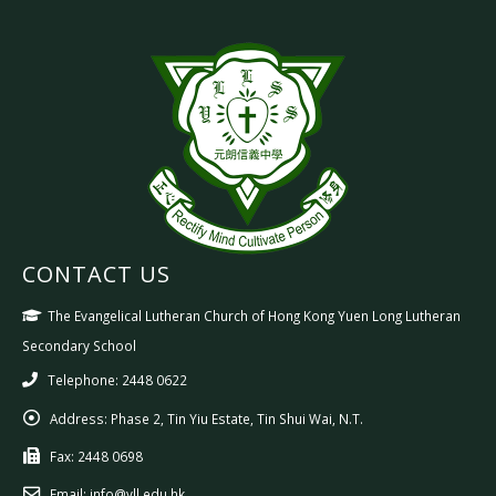
CONTACT US
The Evangelical Lutheran Church of Hong Kong Yuen Long Lutheran
Secondary School
Telephone: 2448 0622
Address:
Phase 2, Tin Yiu Estate, Tin Shui Wai, N.T.
Fax:
2448 0698
Email:
info@yll.edu.hk