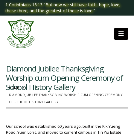
1 Corinthians 13:13 "But now we still have faith, hope, love,
these three; and the greatest of these is love."
Diamond Jubilee Thanksgiving
Worship cum Opening Ceremony of
School History Gallery
HOME
DIAMOND JUBILEE THANKSGIVING WORSHIP CUM OPENING CEREMONY
OF SCHOOL HISTORY GALLERY
Our school was established 60 years ago, built in the Kik Yueng
Road, Yuen Long, and moved to current campus in Tin Yiu Estate,