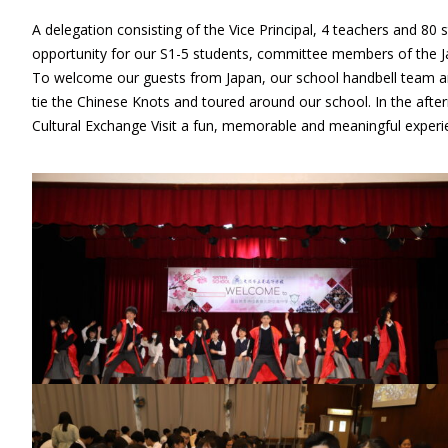
A delegation consisting of the Vice Principal, 4 teachers and 80
opportunity for our S1-5 students, committee members of the J
To welcome our guests from Japan, our school handbell team and
tie the Chinese Knots and toured around our school. In the after
Cultural Exchange Visit a fun, memorable and meaningful experi