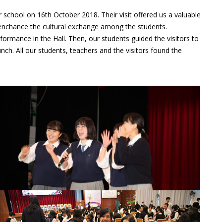
 school on 16th October 2018. Their visit offered us a valuable
enchance the cultural exchange among the students.
rmance in the Hall. Then, our students guided the visitors to
nch. All our students, teachers and the visitors found the