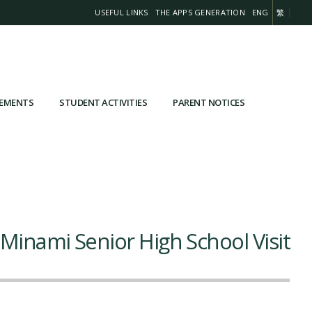
USEFUL LINKS
THE APPS GENERATION
ENG
繁
VEMENTS
STUDENT ACTIVITIES
PARENT NOTICES
 Minami Senior High School Visit