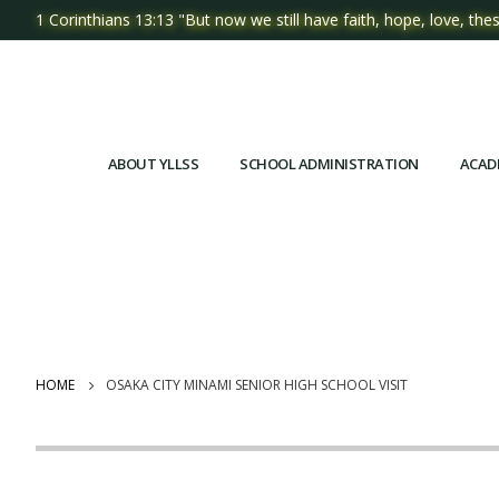
1 Corinthians 13:13 "But now we still have faith, hope, love, thes
ABOUT YLLSS
SCHOOL ADMINISTRATION
ACAD
HOME
OSAKA CITY MINAMI SENIOR HIGH SCHOOL VISIT