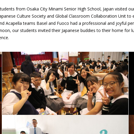
 students from Osaka City Minami Senior High School, Japan visited our
apanese Culture Society and Global Classroom Collaboration Unit to 
 Acapella teams Basel and Fuoco had a professional and joyful perfo
noon, our students invited their Japanese buddies to their home for lu
ence.