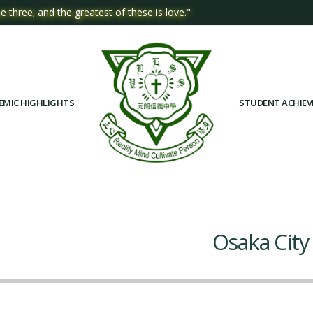
e three; and the greatest of these is love."
EMIC HIGHLIGHTS
STUDENT ACHIE
Osaka City