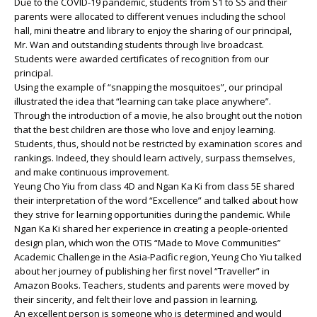
Due to the COVID-19 pandemic, students from S1 to S5 and their
parents were allocated to different venues including the school
hall, mini theatre and library to enjoy the sharing of our principal,
Mr. Wan and outstanding students through live broadcast.
Students were awarded certificates of recognition from our
principal.
Using the example of “snapping the mosquitoes”, our principal
illustrated the idea that “learning can take place anywhere”.
Through the introduction of a movie, he also brought out the notion
that the best children are those who love and enjoy learning.
Students, thus, should not be restricted by examination scores and
rankings. Indeed, they should learn actively, surpass themselves,
and make continuous improvement.
Yeung Cho Yiu from class 4D and Ngan Ka Ki from class 5E shared
their interpretation of the word “Excellence” and talked about how
they strive for learning opportunities during the pandemic. While
Ngan Ka Ki shared her experience in creating a people-oriented
design plan, which won the OTIS “Made to Move Communities”
Academic Challenge in the Asia-Pacific region, Yeung Cho Yiu talked
about her journey of publishing her first novel “Traveller” in
Amazon Books. Teachers, students and parents were moved by
their sincerity, and felt their love and passion in learning.
An excellent person is someone who is determined and would