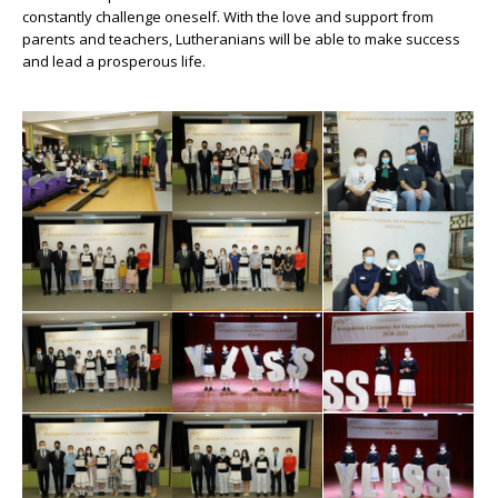
constantly challenge oneself. With the love and support from
parents and teachers, Lutheranians will be able to make success
and lead a prosperous life.