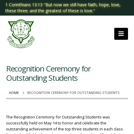
1 Corinthians 13:13 "But now we still have faith, hope, love,
these three; and the greatest of these is love."
Recognition Ceremony for
Outstanding Students
HOME
RECOGNITION CEREMONY FOR OUTSTANDING STUDENTS
The Recognition Ceremony for Outstanding Students was
successfully held on May 14 to honor and celebrate the
outstanding achievement of the top three students in each class.