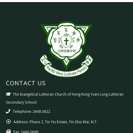
CONTACT US
The Evangelical Lutheran Church of Hong Kong Yuen Long Lutheran
Secondary School
Telephone: 2448 0622
Address:
Phase 2, Tin Yiu Estate, Tin Shui Wai, N.T.
Fax:
2448 0698