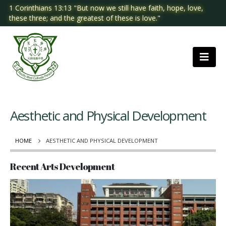
1 Corinthians 13:13 "But now we still have faith, hope, love,
these three; and the greatest of these is love."
Aesthetic and Physical Development
HOME
AESTHETIC AND PHYSICAL DEVELOPMENT
Recent Arts Development