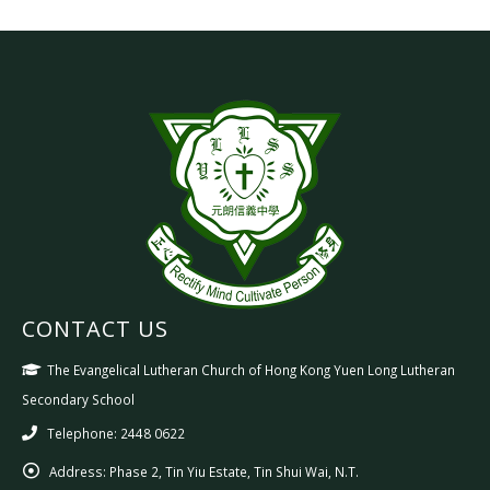
CONTACT US
The Evangelical Lutheran Church of Hong Kong Yuen Long Lutheran
Secondary School
Telephone: 2448 0622
Address:
Phase 2, Tin Yiu Estate, Tin Shui Wai, N.T.