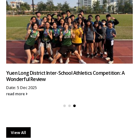
Yuen Long District Inter-School Athletics Competition: A
Wonderful Review
Date: 5 Dec 2025
read more
View All