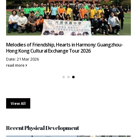
Melodies of Friendship, Hearts in Harmony: Guangzhou-
Hong Kong Cultural Exchange Tour 2026
Date: 21 Mar 2026
read more
View All
Recent Physical Development