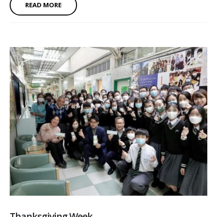
READ MORE
Thanksgiving Week