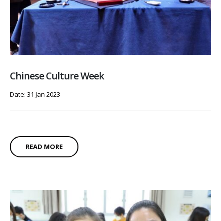
Chinese Culture Week
Date: 31 Jan 2023
READ MORE