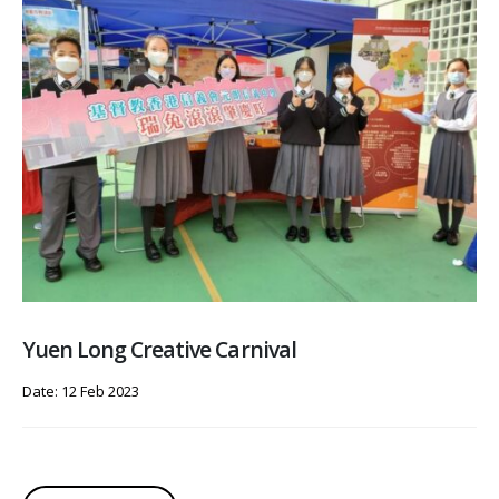
Yuen Long Creative Carnival
Date: 12 Feb 2023