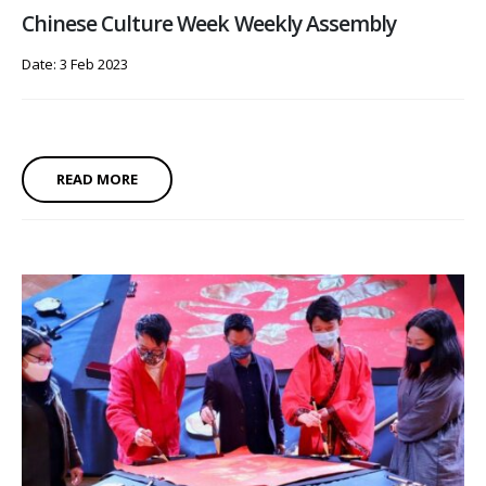
Chinese Culture Week Weekly Assembly
Date: 3 Feb 2023
READ MORE