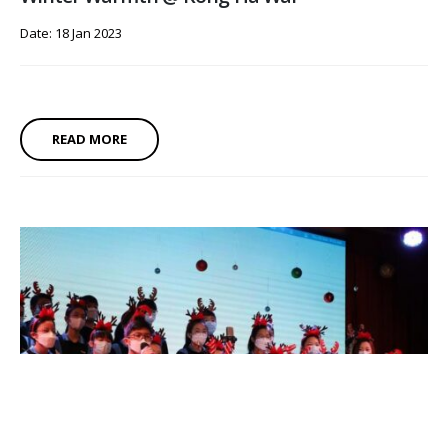
Date: 18 Jan 2023
READ MORE