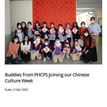
Buddies from PHCPS joining our Chinese
Culture Week
Date: 3 Feb 2023