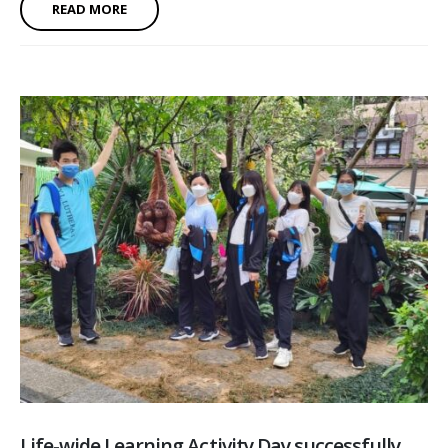
READ MORE
Life-wide Learning Activity Day successfully