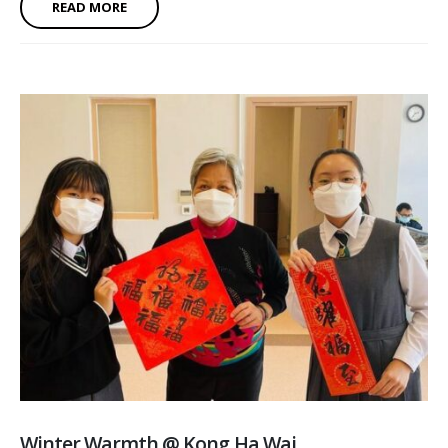
READ MORE
Winter Warmth @ Kong Ha Wai