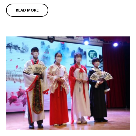
READ MORE