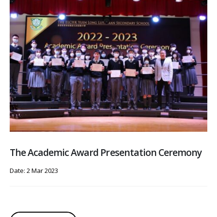
The Academic Award Presentation Ceremony
Date: 2 Mar 2023