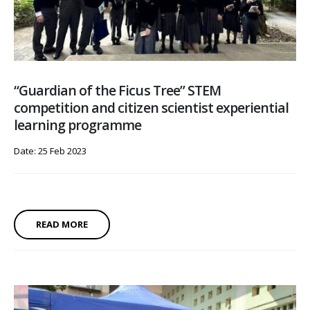
“Guardian of the Ficus Tree” STEM
competition and citizen scientist experiential
learning programme
Date: 25 Feb 2023
READ MORE