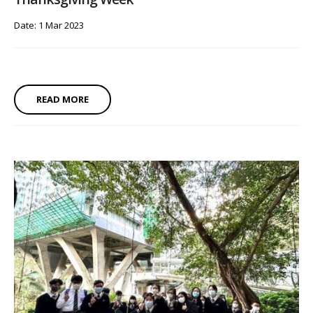
Date: 1 Mar 2023
READ MORE