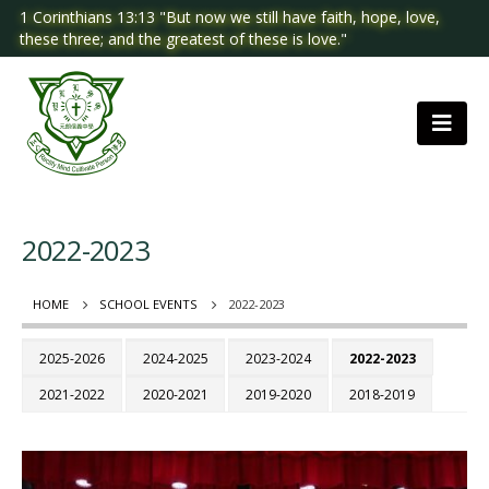
1 Corinthians 13:13 "But now we still have faith, hope, love,
these three; and the greatest of these is love."
2022-2023
HOME
SCHOOL EVENTS
2022-2023
2025-2026
2024-2025
2023-2024
2022-2023
2021-2022
2020-2021
2019-2020
2018-2019