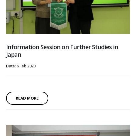
Information Session on Further Studies in
Japan
Date: 6 Feb 2023
READ MORE