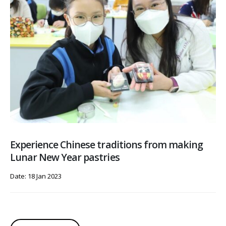
Experience Chinese traditions from making
Lunar New Year pastries
Date: 18 Jan 2023