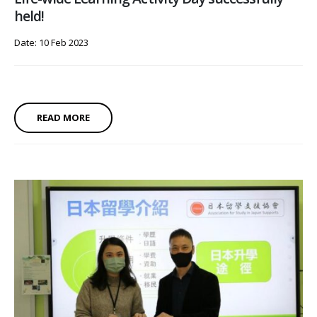
held!
Date: 10 Feb 2023
READ MORE