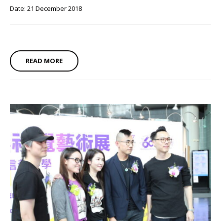
Date: 21 December 2018
READ MORE