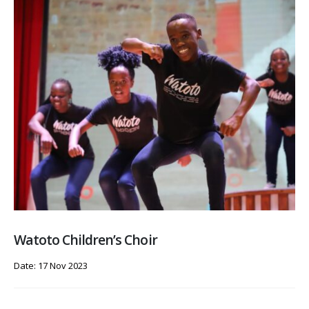
Watoto Children’s Choir
Date: 17 Nov 2023