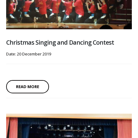
Christmas Singing and Dancing Contest
Date: 20 December 2019
READ MORE