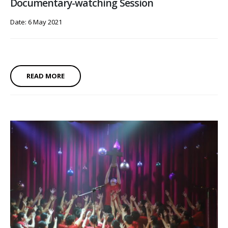
Documentary-watching Session
Date: 6 May 2021
READ MORE