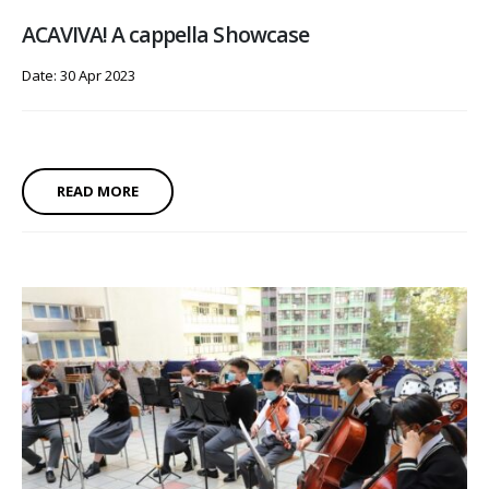
ACAVIVA! A cappella Showcase
Date: 30 Apr 2023
READ MORE