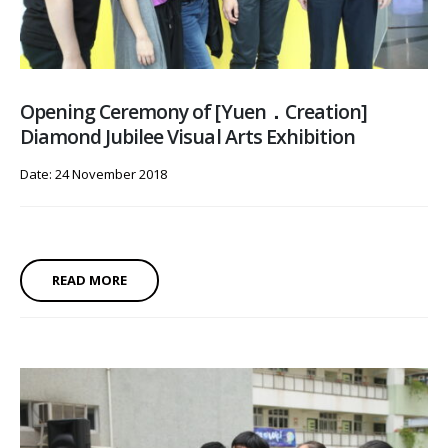
Opening Ceremony of [Yuen．Creation]
Diamond Jubilee Visual Arts Exhibition
Date: 24 November 2018
READ MORE