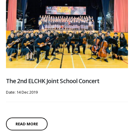
The 2nd ELCHK Joint School Concert
Date: 14 Dec 2019
READ MORE