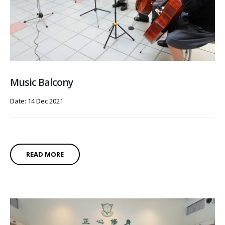
Music Balcony
Date: 14 Dec 2021
READ MORE