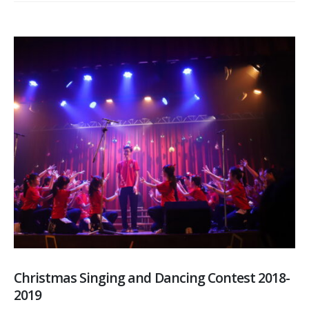
Christmas Singing and Dancing Contest 2018-
2019