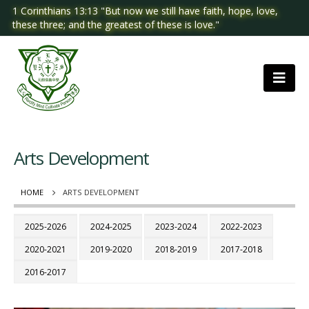
1 Corinthians 13:13 "But now we still have faith, hope, love,
these three; and the greatest of these is love."
Arts Development
HOME
ARTS DEVELOPMENT
2025-2026
2024-2025
2023-2024
2022-2023
2020-2021
2019-2020
2018-2019
2017-2018
2016-2017