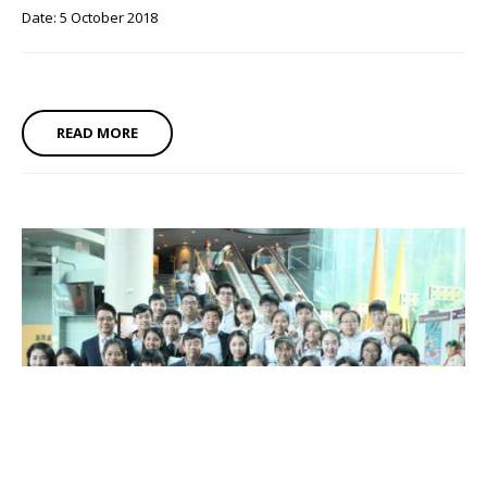
Date: 5 October 2018
READ MORE