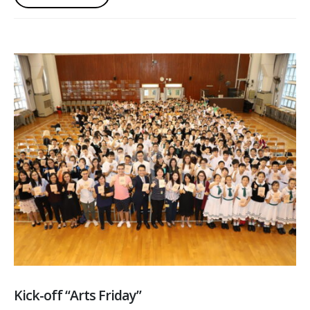
Kick-off “Arts Friday”