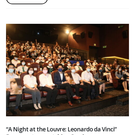
“A Night at the Louvre: Leonardo da Vinci”