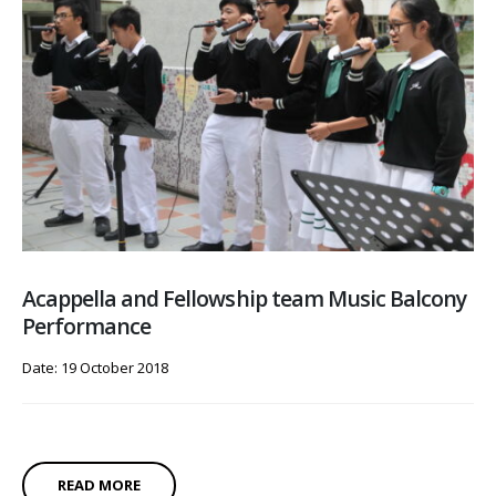
Acappella and Fellowship team Music Balcony
Performance
Date: 19 October 2018
READ MORE