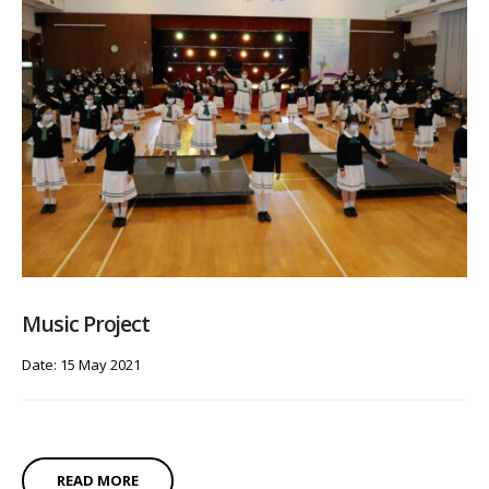
Music Project
Date: 15 May 2021
READ MORE