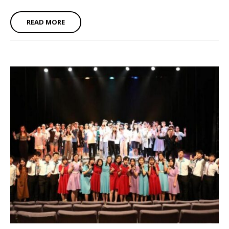
READ MORE