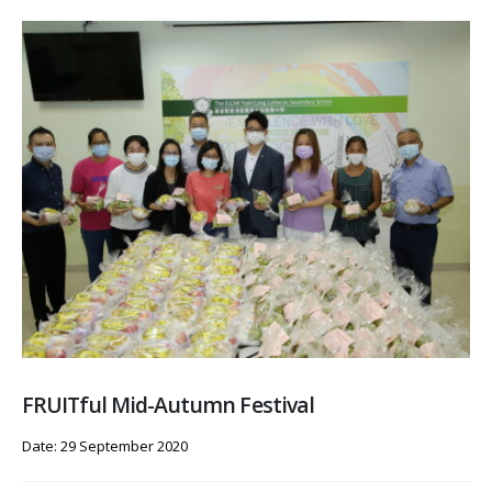
FRUITful Mid-Autumn Festival
Date: 29 September 2020