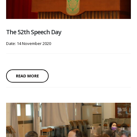
The 52th Speech Day
Date: 14 November 2020
READ MORE