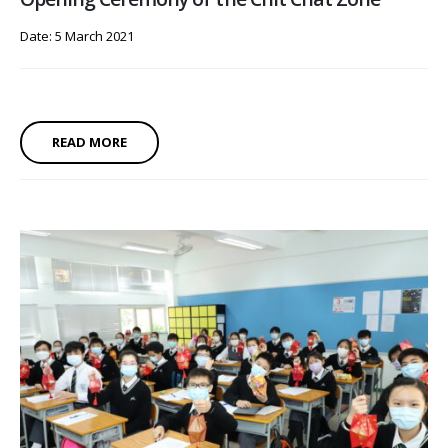
Date: 5 March 2021
READ MORE