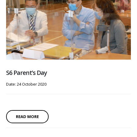
S6 Parent’s Day
Date: 24 October 2020
READ MORE