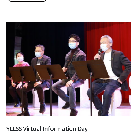
YLLSS Virtual Information Day