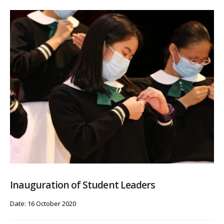
Inauguration of Student Leaders
Date: 16 October 2020