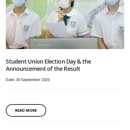
Student Union Election Day & the
Announcement of the Result
Date: 30 September 2020
READ MORE