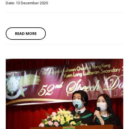
Date: 13 December 2020
READ MORE