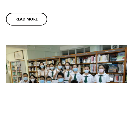
READ MORE