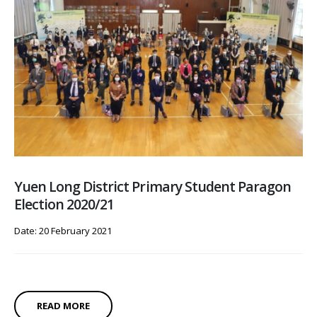
Yuen Long District Primary Student Paragon
Election 2020/21
Date: 20 February 2021
READ MORE