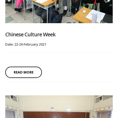
Chinese Culture Week
Date: 22-26 February 2021
READ MORE