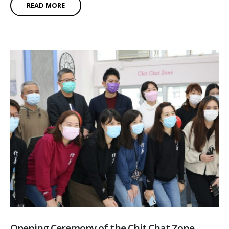
READ MORE
Opening Ceremony of the Chit Chat Zone