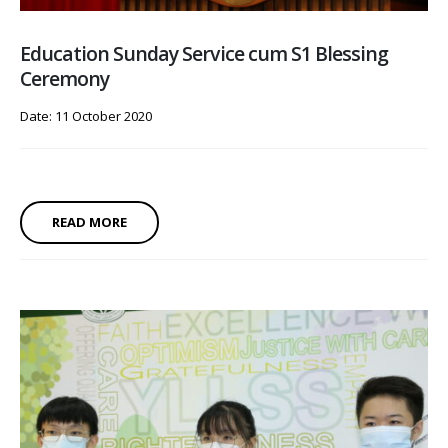
Education Sunday Service cum S1 Blessing
Ceremony
Date: 11 October 2020
READ MORE