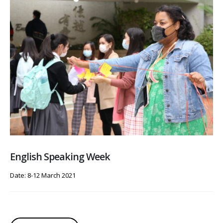
English Speaking Week
Date: 8-12 March 2021