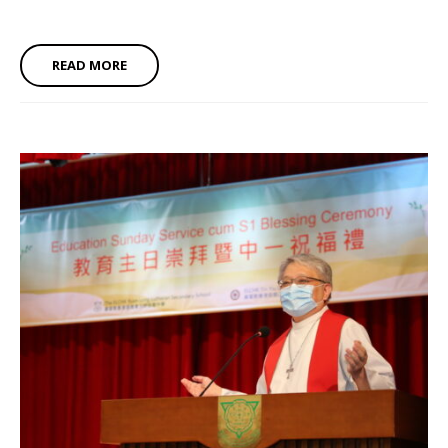
READ MORE