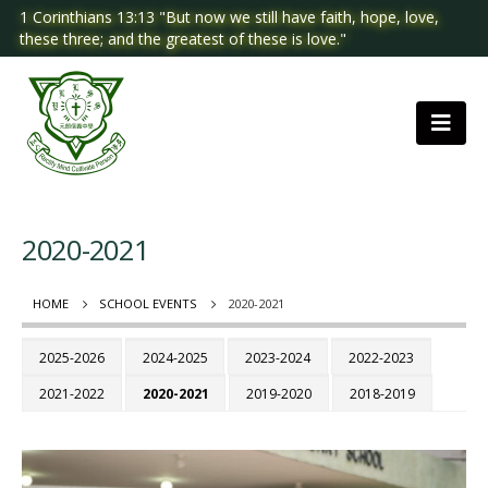
1 Corinthians 13:13 "But now we still have faith, hope, love,
these three; and the greatest of these is love."
2020-2021
HOME
SCHOOL EVENTS
2020-2021
2025-2026
2024-2025
2023-2024
2022-2023
2021-2022
2020-2021
2019-2020
2018-2019